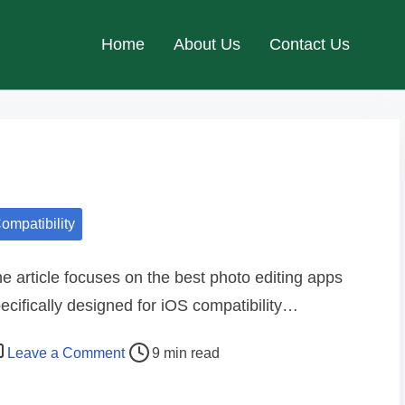
Home
About Us
Contact Us
ompatibility
e article focuses on the best photo editing apps
ecifically designed for iOS compatibility…
o
Leave a Comment
9 min read
n
B