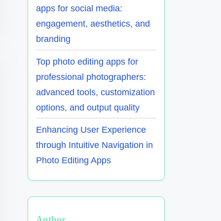
apps for social media:
engagement, aesthetics, and
branding
Top photo editing apps for
professional photographers:
advanced tools, customization
options, and output quality
Enhancing User Experience
through Intuitive Navigation in
Photo Editing Apps
Author