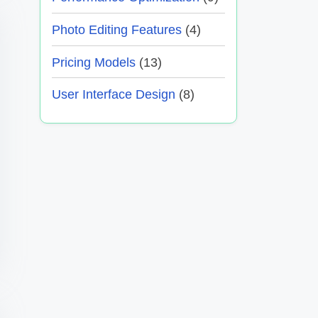
Photo Editing Features
(4)
Pricing Models
(13)
User Interface Design
(8)