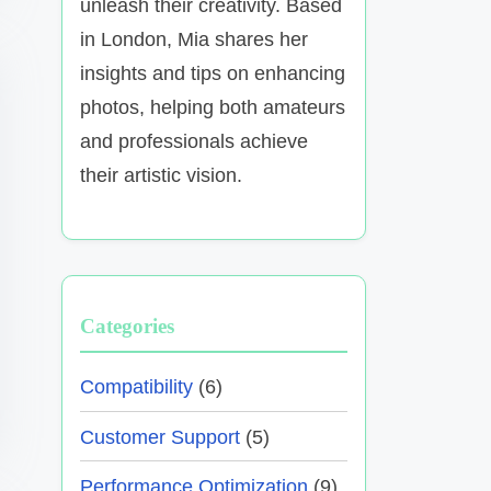
unleash their creativity. Based
in London, Mia shares her
insights and tips on enhancing
photos, helping both amateurs
and professionals achieve
their artistic vision.
Categories
Compatibility
(6)
Customer Support
(5)
Performance Optimization
(9)