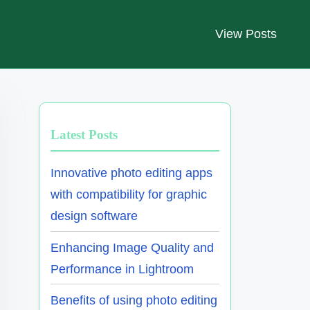
View Posts
Latest Posts
Innovative photo editing apps
with compatibility for graphic
design software
Enhancing Image Quality and
Performance in Lightroom
Benefits of using photo editing