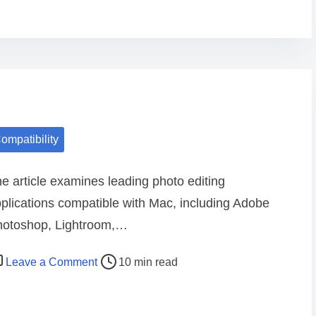
e
s
t
p
h
o
t
ompatibility
o
e
e article examines leading photo editing
d
plications compatible with Mac, including Adobe
i
hotoshop, Lightroom,…
t
i
o
Leave a Comment
10 min read
n
n
g
L
a