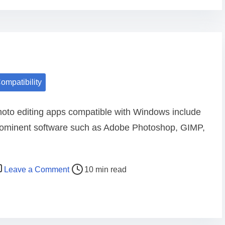
e
p
a
p
d
s
i
f
n
o
g
r
ompatibility
p
i
h
O
oto editing apps compatible with Windows include
o
S
ominent software such as Adobe Photoshop, GIMP,
t
c
o
o
e
m
o
Leave a Comment
d
10 min read
p
n
i
a
P
t
t
h
i
i
o