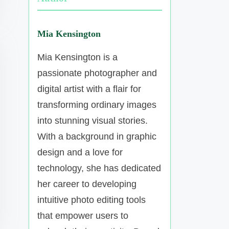
Mia Kensington
Mia Kensington is a
passionate photographer and
digital artist with a flair for
transforming ordinary images
into stunning visual stories.
With a background in graphic
design and a love for
technology, she has dedicated
her career to developing
intuitive photo editing tools
that empower users to