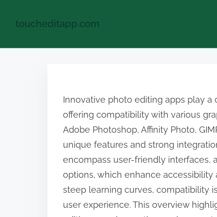
toucheditapp.com
S
k
i
Innovative photo editing apps play a 
p
offering compatibility with various gr
t
Adobe Photoshop, Affinity Photo, GIM
o
unique features and strong integration
c
encompass user-friendly interfaces, 
o
options, which enhance accessibility
n
steep learning curves, compatibility
t
user experience. This overview highlig
e