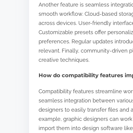
Another feature is seamless integrati
smooth workflow. Cloud-based storag
across devices. User-friendly interfac
Customizable presets offer personalize
preferences. Regular updates introduc
relevant. Finally, community-driven p
creative techniques.
How do compatibility features im
Compatibility features streamline wor
seamless integration between various 
designers to easily transfer files and 
example, graphic designers can work 
import them into design software like