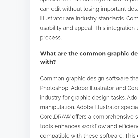
can edit without losing important det
Illustrator are industry standards. Com
usability and appeal. This integration
process.
What are the common graphic des
with?
Common graphic design software that
Photoshop, Adobe Illustrator, and Co
industry for graphic design tasks. A
manipulation. Adobe Illustrator special
CorelDRAW offers a comprehensive sui
tools enhances workflow and efficien
compatible with these software. This 