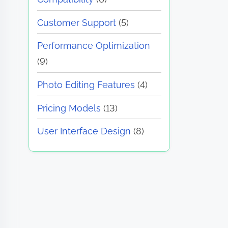
Customer Support
(5)
Performance Optimization
(9)
Photo Editing Features
(4)
Pricing Models
(13)
User Interface Design
(8)