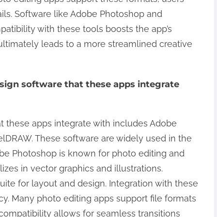
ails. Software like Adobe Photoshop and
patibility with these tools boosts the app’s
 ultimately leads to a more streamlined creative
ign software that these apps integrate
 these apps integrate with includes Adobe
relDRAW. These software are widely used in the
dobe Photoshop is known for photo editing and
izes in vector graphics and illustrations.
te for layout and design. Integration with these
cy. Many photo editing apps support file formats
compatibility allows for seamless transitions