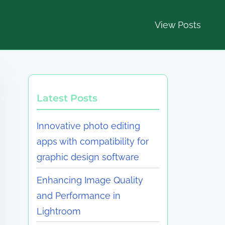
View Posts
Latest Posts
Innovative photo editing
apps with compatibility for
graphic design software
Enhancing Image Quality
and Performance in
Lightroom