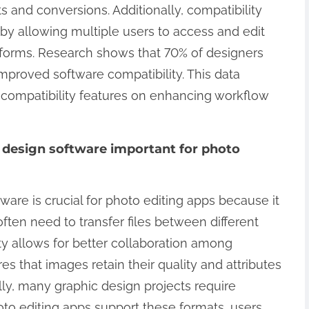
 and conversions. Additionally, compatibility
 by allowing multiple users to access and edit
atforms. Research shows that 70% of designers
improved software compatibility. This data
f compatibility features on enhancing workflow
c design software important for photo
ware is crucial for photo editing apps because it
ften need to transfer files between different
ty allows for better collaboration among
s that images retain their quality and attributes
lly, many graphic design projects require
oto editing apps support these formats, users