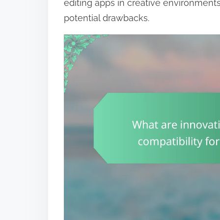
editing apps in creative environment
n
potential drawbacks.
t