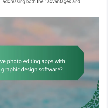
s, addressing both their advantages and