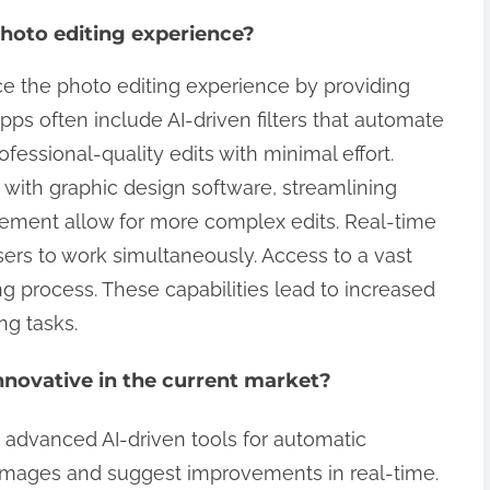
hoto editing experience?
e the photo editing experience by providing
ps often include AI-driven filters that automate
ssional-quality edits with minimal effort.
 with graphic design software, streamlining
gement allow for more complex edits. Real-time
sers to work simultaneously. Access to a vast
ng process. These capabilities lead to increased
ng tasks.
novative in the current market?
 advanced AI-driven tools for automatic
images and suggest improvements in real-time.