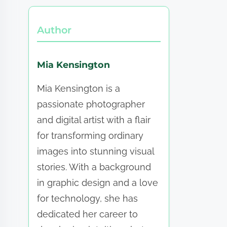
Author
Mia Kensington
Mia Kensington is a
passionate photographer
and digital artist with a flair
for transforming ordinary
images into stunning visual
stories. With a background
in graphic design and a love
for technology, she has
dedicated her career to