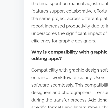
the time spent on manual adjustments
features support collaborative efforts
the same project across different pl
report increased productivity due to 
underscores the significant impact o
efficiency for graphic designers.
Why is compatibility with graphi
editing apps?
Compatibility with graphic design soft
enhances workflow efficiency. Users o
software seamlessly. This compatibili
designers and photographers. It ensure
during the transfer process. Additiona
specific formats and layers. When ph