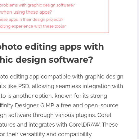
 problems with graphic design software?
w when using these apps?
ese apps in their design projects?
diting experience with these tools?
photo editing apps with
phic design software?
oto editing app compatible with graphic design
mats like PSD, allowing seamless integration with
hoto is another option, known for its strong
finity Designer. GIMP, a free and open-source
ign software through various plugins. Corel
features and integrates with CorelDRAW. These
r their versatility and compatibility.