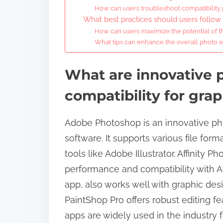
How can users troubleshoot compatibility
What best practices should users follo
How can users maximize the potential of th
What tips can enhance the overall photo e
What are innovative 
compatibility for gra
Adobe Photoshop is an innovative ph
software. It supports various file for
tools like Adobe Illustrator. Affinity P
performance and compatibility with Af
app, also works well with graphic des
PaintShop Pro offers robust editing 
apps are widely used in the industry fo