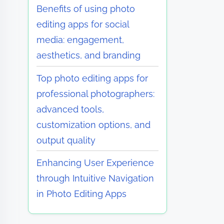
Benefits of using photo
editing apps for social
media: engagement,
aesthetics, and branding
Top photo editing apps for
professional photographers:
advanced tools,
customization options, and
output quality
Enhancing User Experience
through Intuitive Navigation
in Photo Editing Apps