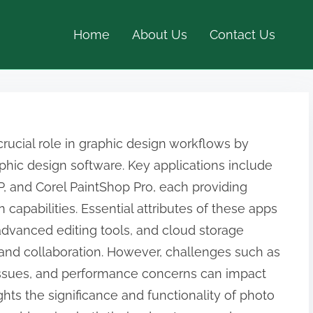
Home
About Us
Contact Us
crucial role in graphic design workflows by
aphic design software. Key applications include
P, and Corel PaintShop Pro, each providing
 capabilities. Essential attributes of these apps
advanced editing tools, and cloud storage
 and collaboration. However, challenges such as
 issues, and performance concerns can impact
hts the significance and functionality of photo