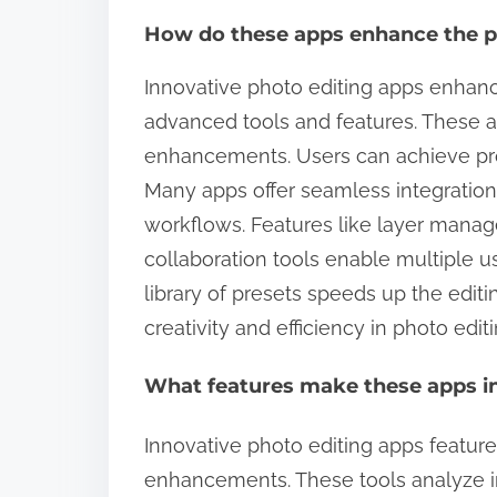
How do these apps enhance the p
Innovative photo editing apps enhanc
advanced tools and features. These ap
enhancements. Users can achieve profe
Many apps offer seamless integration
workflows. Features like layer mana
collaboration tools enable multiple u
library of presets speeds up the editi
creativity and efficiency in photo editi
What features make these apps in
Innovative photo editing apps feature
enhancements. These tools analyze 