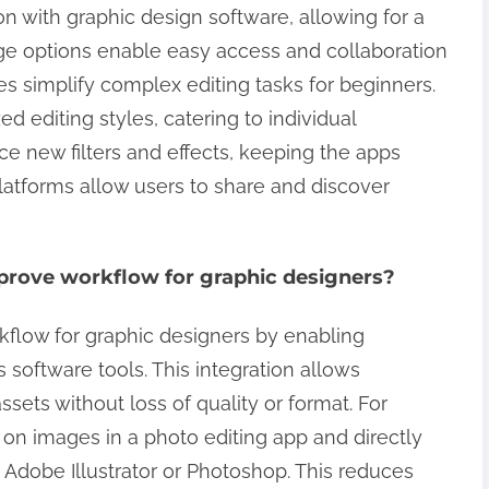
on with graphic design software, allowing for a
e options enable easy access and collaboration
es simplify complex editing tasks for beginners.
d editing styles, catering to individual
e new filters and effects, keeping the apps
latforms allow users to share and discover
prove workflow for graphic designers?
kflow for graphic designers by enabling
software tools. This integration allows
assets without loss of quality or format. For
on images in a photo editing app and directly
 Adobe Illustrator or Photoshop. This reduces