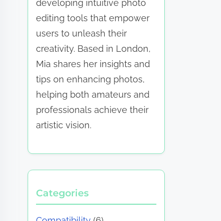
developing intuitive photo
editing tools that empower
users to unleash their
creativity. Based in London,
Mia shares her insights and
tips on enhancing photos,
helping both amateurs and
professionals achieve their
artistic vision.
Categories
Compatibility
(6)