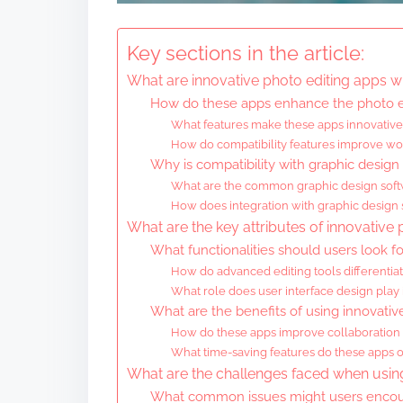
Key sections in the article:
What are innovative photo editing apps wi
How do these apps enhance the photo e
What features make these apps innovative 
How do compatibility features improve wo
Why is compatibility with graphic design
What are the common graphic design softw
How does integration with graphic design s
What are the key attributes of innovative
What functionalities should users look fo
How do advanced editing tools differentia
What role does user interface design play 
What are the benefits of using innovativ
How do these apps improve collaboratio
What time-saving features do these apps of
What are the challenges faced when using
What common issues might users encoun