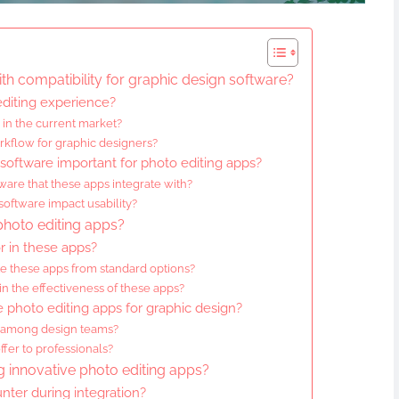
th compatibility for graphic design software?
diting experience?
in the current market?
rkflow for graphic designers?
 software important for photo editing apps?
are that these apps integrate with?
oftware impact usability?
 photo editing apps?
r in these apps?
te these apps from standard options?
in the effectiveness of these apps?
e photo editing apps for graphic design?
n among design teams?
fer to professionals?
 innovative photo editing apps?
ter during integration?