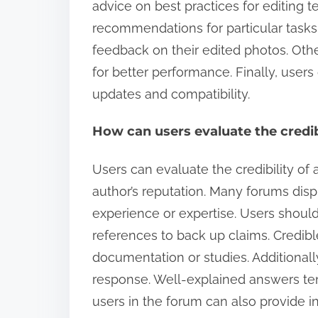
advice on best practices for editing t
recommendations for particular task
feedback on their edited photos. Othe
for better performance. Finally, users
updates and compatibility.
How can users evaluate the credi
Users can evaluate the credibility o
author’s reputation. Many forums disp
experience or expertise. Users should
references to back up claims. Credible
documentation or studies. Additionally
response. Well-explained answers ten
users in the forum can also provide ins