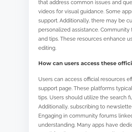
that address common issues and questi
videos for visual guidance. Some app
support. Additionally, there may be c
personalized assistance. Community f
and tips. These resources enhance use
editing.
How can users access these offici
Users can access official resources eff
support page. These platforms typical
tips. Users should utilize the search fu
Additionally, subscribing to newslet
Engaging in community forums linked t
understanding. Many apps have dedic