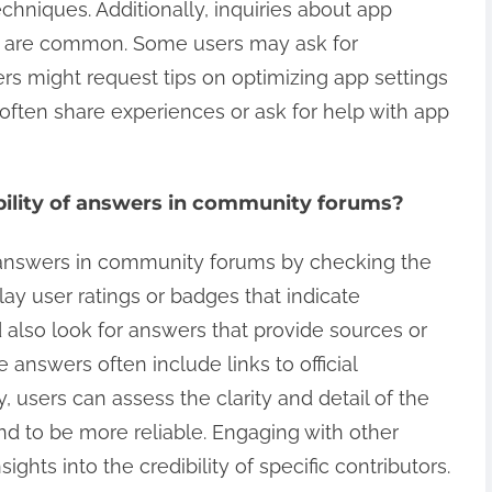
echniques. Additionally, inquiries about app
s are common. Some users may ask for
rs might request tips on optimizing app settings
 often share experiences or ask for help with app
bility of answers in community forums?
f answers in community forums by checking the
lay user ratings or badges that indicate
 also look for answers that provide sources or
 answers often include links to official
, users can assess the clarity and detail of the
d to be more reliable. Engaging with other
ights into the credibility of specific contributors.