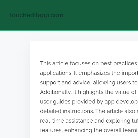
toucheditapp.com
S
k
i
This article focuses on best practices
p
applications. It emphasizes the impor
t
support and advice, allowing users to
o
Additionally, it highlights the value of
c
user guides provided by app develop
o
detailed instructions. The article als
n
real-time assistance and exploring tut
t
features, enhancing the overall learn
e