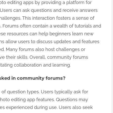
to editing apps by providing a platform for
Users can ask questions and receive answers
allenges. This interaction fosters a sense of
Forums often contain a wealth of tutorials and
ese resources can help beginners learn new
ums allow users to discuss updates and features
ed. Many forums also host challenges or
e their skills. Overall, community forums
tating collaboration and learning.
asked in community forums?
f question types. Users typically ask for
photo editing app features. Questions may
ues experienced during use. Users also seek