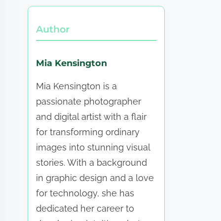
Author
Mia Kensington
Mia Kensington is a
passionate photographer
and digital artist with a flair
for transforming ordinary
images into stunning visual
stories. With a background
in graphic design and a love
for technology, she has
dedicated her career to