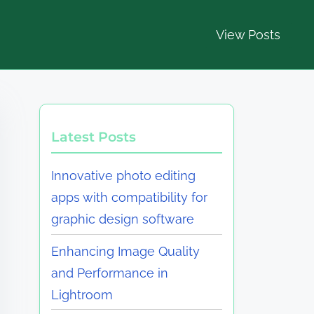
View Posts
Latest Posts
Innovative photo editing
apps with compatibility for
graphic design software
Enhancing Image Quality
and Performance in
Lightroom