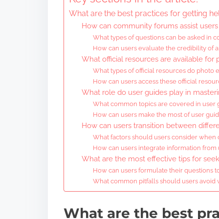
What are the best practices for getting he
How can community forums assist users 
What types of questions can be asked in 
How can users evaluate the credibility of
What official resources are available for
What types of official resources do photo 
How can users access these official resour
What role do user guides play in master
What common topics are covered in user g
How can users make the most of user guides
How can users transition between differ
What factors should users consider when 
How can users integrate information from
What are the most effective tips for see
How can users formulate their questions t
What common pitfalls should users avoid
What are the best pra