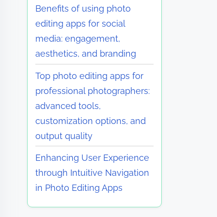
Benefits of using photo
editing apps for social
media: engagement,
aesthetics, and branding
Top photo editing apps for
professional photographers:
advanced tools,
customization options, and
output quality
Enhancing User Experience
through Intuitive Navigation
in Photo Editing Apps