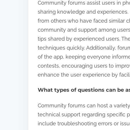
Community forums assist users in pho
sharing knowledge and experiences. 
from others who have faced similar ch
community and support among users. 
tips shared by experienced users. Th
techniques quickly. Additionally, for
of the app, keeping everyone inform
contests, encouraging users to improv
enhance the user experience by facili
What types of questions can be 
Community forums can host a variety o
technical support regarding specific 
include troubleshooting errors or iss