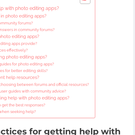
lp with photo editing apps?
in photo editing apps?
community forums?
 answers in community forums?
 photo editing apps?
editing apps provide?
ces effectively?
ing photo editing apps?
uides for photo editing apps?
 for better editing skills?
ent help resources?
choosing between forums and official resources?
 user guides with community advice?
king help with photo editing apps?
o get the best responses?
 when seeking help?
ctices for getting help with