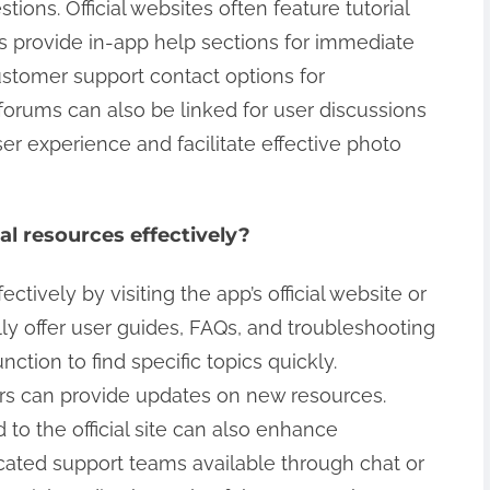
ons. Official websites often feature tutorial
s provide in-app help sections for immediate
ustomer support contact options for
orums can also be linked for user discussions
r experience and facilitate effective photo
al resources effectively?
ectively by visiting the app’s official website or
ly offer user guides, FAQs, and troubleshooting
nction to find specific topics quickly.
ters can provide updates on new resources.
o the official site can also enhance
ated support teams available through chat or