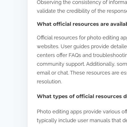
Observing the consistency of informa
validate the credibility of the respons
What official resources are availa
Official resources for photo editing ap
websites. User guides provide detailed
centers offer FAQs and troubleshooting
community support. Additionally, som
email or chat. These resources are es
resolution.
What types of official resources 
Photo editing apps provide various off
typically include user manuals that de