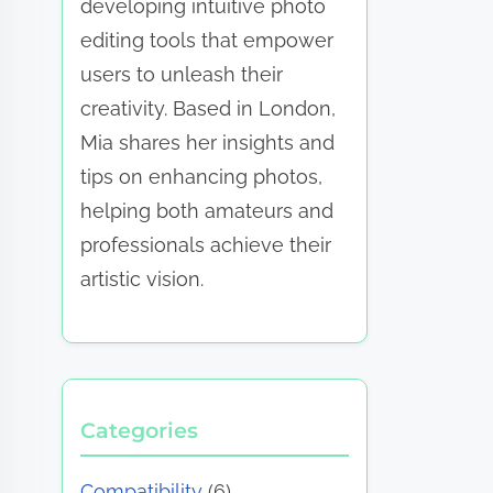
developing intuitive photo
editing tools that empower
users to unleash their
creativity. Based in London,
Mia shares her insights and
tips on enhancing photos,
helping both amateurs and
professionals achieve their
artistic vision.
Categories
Compatibility
(6)