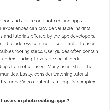
pport and advice on photo editing apps.
r experiences can provide valuable insights.
Qs and tutorials offered by the app developers.
igned to address common issues. Refer to user
troubleshooting steps. User guides often contain
 understanding. Leverage social media
d tips from other users. Many users share their
unities. Lastly, consider watching tutorial
c features. Video content can simplify complex
 users in photo editing apps?