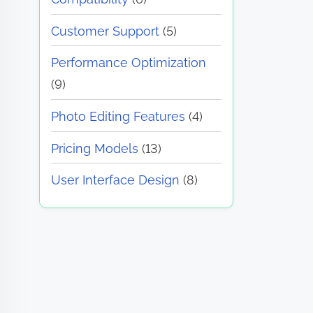
Customer Support
(5)
Performance Optimization
(9)
Photo Editing Features
(4)
Pricing Models
(13)
User Interface Design
(8)