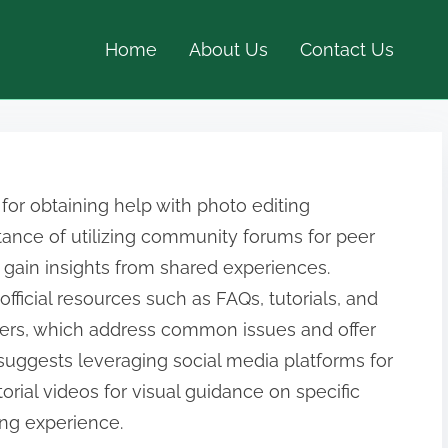
Home
About Us
Contact Us
 for obtaining help with photo editing
tance of utilizing community forums for peer
 gain insights from shared experiences.
 official resources such as FAQs, tutorials, and
ers, which address common issues and offer
o suggests leveraging social media platforms for
orial videos for visual guidance on specific
ing experience.