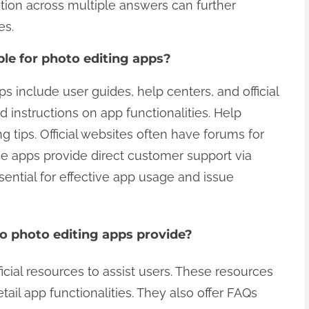
tion across multiple answers can further
es.
ble for photo editing apps?
ps include user guides, help centers, and official
 instructions on app functionalities. Help
 tips. Official websites often have forums for
e apps provide direct customer support via
sential for effective app usage and issue
do photo editing apps provide?
icial resources to assist users. These resources
tail app functionalities. They also offer FAQs