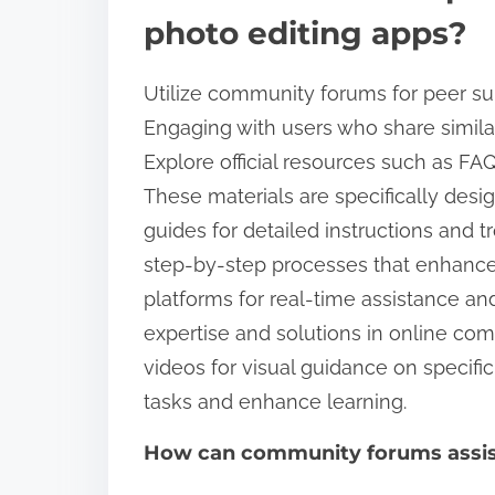
photo editing apps?
Utilize community forums for peer su
Engaging with users who share simila
Explore official resources such as FA
These materials are specifically des
guides for detailed instructions and 
step-by-step processes that enhance
platforms for real-time assistance an
expertise and solutions in online comm
videos for visual guidance on specifi
tasks and enhance learning.
How can community forums assist