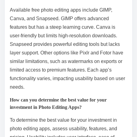
Available free photo editing apps include GIMP,
Canva, and Snapseed. GIMP offers advanced
features but has a steep learning curve. Canva is
user-friendly but limits high-resolution downloads.
Snapseed provides powerful editing tools but lacks
layer support. Other options like Pixlr and Fotor have
similar limitations, such as watermarks on exports or
limited access to premium features. Each app’s
functionality varies, impacting usability based on user
needs.
How can you determine the best value for your
investment in Photo Editing Apps?
To determine the best value for your investment in
photo editing apps, assess usability, features, and