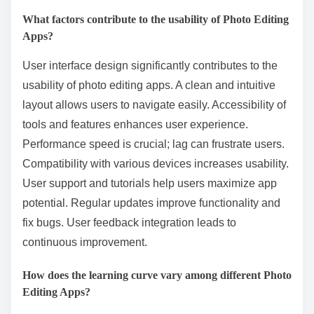
What factors contribute to the usability of Photo Editing
Apps?
User interface design significantly contributes to the
usability of photo editing apps. A clean and intuitive
layout allows users to navigate easily. Accessibility of
tools and features enhances user experience.
Performance speed is crucial; lag can frustrate users.
Compatibility with various devices increases usability.
User support and tutorials help users maximize app
potential. Regular updates improve functionality and
fix bugs. User feedback integration leads to
continuous improvement.
How does the learning curve vary among different Photo
Editing Apps?