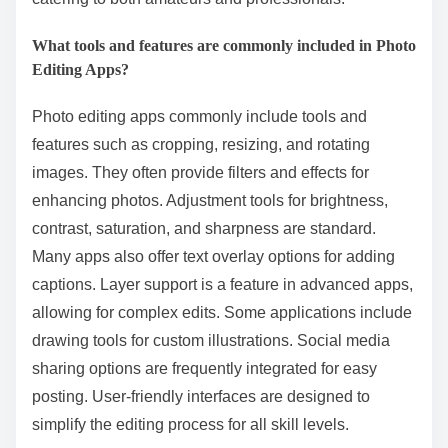
What tools and features are commonly included in Photo
Editing Apps?
Photo editing apps commonly include tools and
features such as cropping, resizing, and rotating
images. They often provide filters and effects for
enhancing photos. Adjustment tools for brightness,
contrast, saturation, and sharpness are standard.
Many apps also offer text overlay options for adding
captions. Layer support is a feature in advanced apps,
allowing for complex edits. Some applications include
drawing tools for custom illustrations. Social media
sharing options are frequently integrated for easy
posting. User-friendly interfaces are designed to
simplify the editing process for all skill levels.