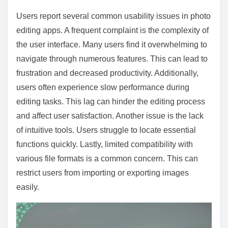
Users report several common usability issues in photo
editing apps. A frequent complaint is the complexity of
the user interface. Many users find it overwhelming to
navigate through numerous features. This can lead to
frustration and decreased productivity. Additionally,
users often experience slow performance during
editing tasks. This lag can hinder the editing process
and affect user satisfaction. Another issue is the lack
of intuitive tools. Users struggle to locate essential
functions quickly. Lastly, limited compatibility with
various file formats is a common concern. This can
restrict users from importing or exporting images
easily.