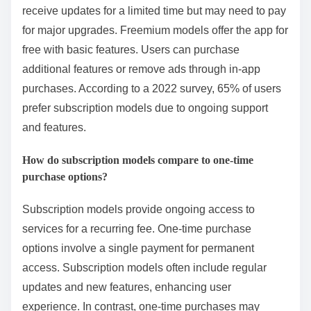
receive updates for a limited time but may need to pay
for major upgrades. Freemium models offer the app for
free with basic features. Users can purchase
additional features or remove ads through in-app
purchases. According to a 2022 survey, 65% of users
prefer subscription models due to ongoing support
and features.
How do subscription models compare to one-time
purchase options?
Subscription models provide ongoing access to
services for a recurring fee. One-time purchase
options involve a single payment for permanent
access. Subscription models often include regular
updates and new features, enhancing user
experience. In contrast, one-time purchases may