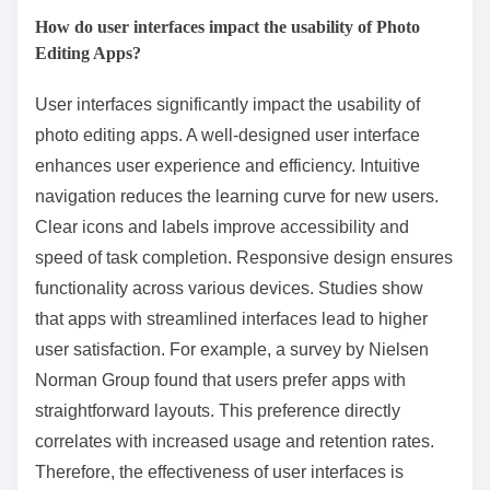
How do user interfaces impact the usability of Photo
Editing Apps?
User interfaces significantly impact the usability of
photo editing apps. A well-designed user interface
enhances user experience and efficiency. Intuitive
navigation reduces the learning curve for new users.
Clear icons and labels improve accessibility and
speed of task completion. Responsive design ensures
functionality across various devices. Studies show
that apps with streamlined interfaces lead to higher
user satisfaction. For example, a survey by Nielsen
Norman Group found that users prefer apps with
straightforward layouts. This preference directly
correlates with increased usage and retention rates.
Therefore, the effectiveness of user interfaces is