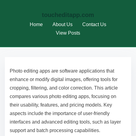
toucheditapp.com
Home
About Us
Contact Us
View Posts
S
k
Photo editing apps are software applications that
i
enhance or modify digital images, offering tools for
p
cropping, filtering, and color correction. This article
t
compares various photo editing apps, focusing on
o
their usability, features, and pricing models. Key
c
aspects include the importance of user-friendly
o
interfaces and advanced editing tools, such as layer
n
support and batch processing capabilities.