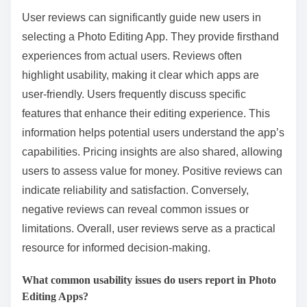
User reviews can significantly guide new users in
selecting a Photo Editing App. They provide firsthand
experiences from actual users. Reviews often
highlight usability, making it clear which apps are
user-friendly. Users frequently discuss specific
features that enhance their editing experience. This
information helps potential users understand the app’s
capabilities. Pricing insights are also shared, allowing
users to assess value for money. Positive reviews can
indicate reliability and satisfaction. Conversely,
negative reviews can reveal common issues or
limitations. Overall, user reviews serve as a practical
resource for informed decision-making.
What common usability issues do users report in Photo
Editing Apps?