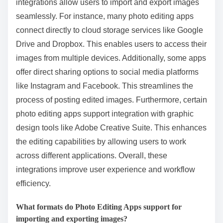
integrations allow users to import and export images
seamlessly. For instance, many photo editing apps
connect directly to cloud storage services like Google
Drive and Dropbox. This enables users to access their
images from multiple devices. Additionally, some apps
offer direct sharing options to social media platforms
like Instagram and Facebook. This streamlines the
process of posting edited images. Furthermore, certain
photo editing apps support integration with graphic
design tools like Adobe Creative Suite. This enhances
the editing capabilities by allowing users to work
across different applications. Overall, these
integrations improve user experience and workflow
efficiency.
What formats do Photo Editing Apps support for
importing and exporting images?