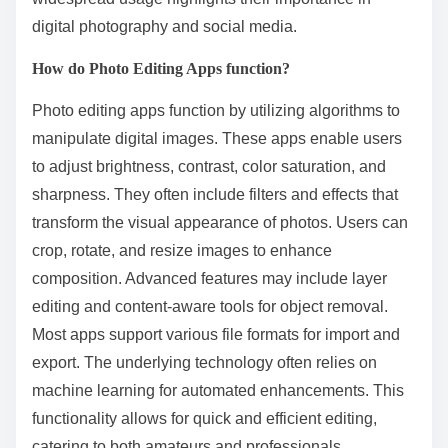
digital photography and social media.
How do Photo Editing Apps function?
Photo editing apps function by utilizing algorithms to
manipulate digital images. These apps enable users
to adjust brightness, contrast, color saturation, and
sharpness. They often include filters and effects that
transform the visual appearance of photos. Users can
crop, rotate, and resize images to enhance
composition. Advanced features may include layer
editing and content-aware tools for object removal.
Most apps support various file formats for import and
export. The underlying technology often relies on
machine learning for automated enhancements. This
functionality allows for quick and efficient editing,
catering to both amateurs and professionals.