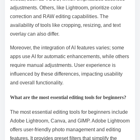
adjustments. Others, like Lightroom, prioritize color
correction and RAW editing capabilities. The
availability of tools like cropping, resizing, and text
overlay can also differ.
Moreover, the integration of AI features varies; some
apps use AI for automatic enhancements, while others
require manual adjustments. User experience is
influenced by these differences, impacting usability
and overall functionality.
What are the most essential editing tools for beginners?
The most essential editing tools for beginners include
Adobe Lightroom, Canva, and GIMP. Adobe Lightroom
offers user-friendly photo management and editing
features. It provides preset filters that simplify the