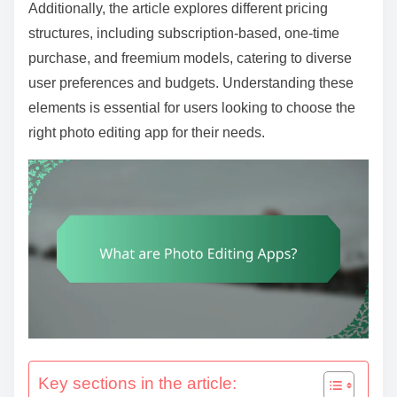
t
Additionally, the article explores different pricing
e
structures, including subscription-based, one-time
n
purchase, and freemium models, catering to diverse
t
user preferences and budgets. Understanding these
elements is essential for users looking to choose the
right photo editing app for their needs.
Key sections in the article: