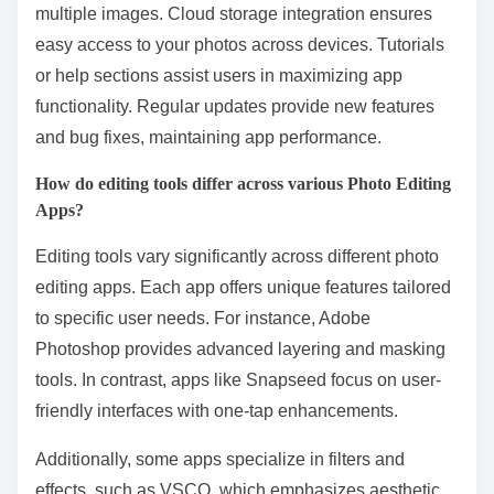
multiple images. Cloud storage integration ensures
easy access to your photos across devices. Tutorials
or help sections assist users in maximizing app
functionality. Regular updates provide new features
and bug fixes, maintaining app performance.
How do editing tools differ across various Photo Editing
Apps?
Editing tools vary significantly across different photo
editing apps. Each app offers unique features tailored
to specific user needs. For instance, Adobe
Photoshop provides advanced layering and masking
tools. In contrast, apps like Snapseed focus on user-
friendly interfaces with one-tap enhancements.
Additionally, some apps specialize in filters and
effects, such as VSCO, which emphasizes aesthetic