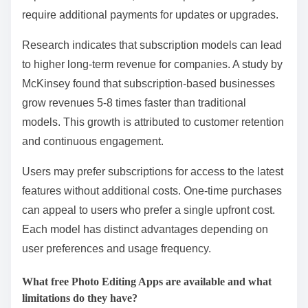
require additional payments for updates or upgrades.
Research indicates that subscription models can lead
to higher long-term revenue for companies. A study by
McKinsey found that subscription-based businesses
grow revenues 5-8 times faster than traditional
models. This growth is attributed to customer retention
and continuous engagement.
Users may prefer subscriptions for access to the latest
features without additional costs. One-time purchases
can appeal to users who prefer a single upfront cost.
Each model has distinct advantages depending on
user preferences and usage frequency.
What free Photo Editing Apps are available and what
limitations do they have?