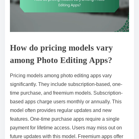
How do pricing models vary
among Photo Editing Apps?
Pricing models among photo editing apps vary
significantly. They include subscription-based, one-
time purchase, and freemium models. Subscription-
based apps charge users monthly or annually. This
model often provides regular updates and new
features. One-time purchase apps require a single
payment for lifetime access. Users may miss out on
future updates with this model. Freemium apps offer