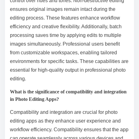
control over hues and tones. Non-destructive editing
ensures original images remain intact during the
editing process. These features enhance workflow
efficiency and creative flexibility. Additionally, batch
processing saves time by applying edits to multiple
images simultaneously. Professional users benefit
from customizable workspaces, enabling tailored
environments for specific tasks. These capabilities are
essential for high-quality output in professional photo
editing.
What is the significance of compatibility and integration
in Photo Editing Apps?
Compatibility and integration are crucial for photo
editing apps as they enhance user experience and
workflow efficiency. Compatibility ensures that the app
can operate seamlessly across various devices and