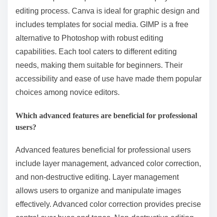
editing process. Canva is ideal for graphic design and
includes templates for social media. GIMP is a free
alternative to Photoshop with robust editing
capabilities. Each tool caters to different editing
needs, making them suitable for beginners. Their
accessibility and ease of use have made them popular
choices among novice editors.
Which advanced features are beneficial for professional
users?
Advanced features beneficial for professional users
include layer management, advanced color correction,
and non-destructive editing. Layer management
allows users to organize and manipulate images
effectively. Advanced color correction provides precise