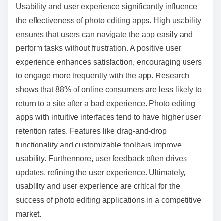
Usability and user experience significantly influence
the effectiveness of photo editing apps. High usability
ensures that users can navigate the app easily and
perform tasks without frustration. A positive user
experience enhances satisfaction, encouraging users
to engage more frequently with the app. Research
shows that 88% of online consumers are less likely to
return to a site after a bad experience. Photo editing
apps with intuitive interfaces tend to have higher user
retention rates. Features like drag-and-drop
functionality and customizable toolbars improve
usability. Furthermore, user feedback often drives
updates, refining the user experience. Ultimately,
usability and user experience are critical for the
success of photo editing applications in a competitive
market.