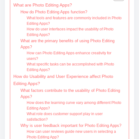
What are Photo Editing Apps?
How do Photo Editing Apps function?
What tools and features are commonly included in Photo
Editing Apps?
How do user interfaces impact the usability of Photo
Editing Apps?
What are the primary benefits of using Photo Editing
Apps?
How can Photo Editing Apps enhance creativity for
users?
What specific tasks can be accomplished with Photo
Editing Apps?
How do Usability and User Experience affect Photo
Editing Apps?
What factors contribute to the usability of Photo Editing
Apps?
How does the learning curve vary among different Photo
Editing Apps?
What role does customer support play in user
satisfaction?
Why is user feedback important for Photo Editing Apps?
How can user reviews guide new users in selecting a
Photo Editing App?