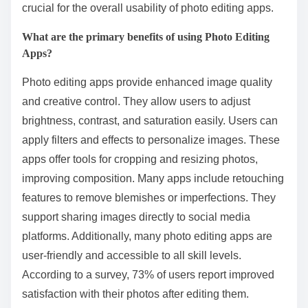
crucial for the overall usability of photo editing apps.
What are the primary benefits of using Photo Editing
Apps?
Photo editing apps provide enhanced image quality
and creative control. They allow users to adjust
brightness, contrast, and saturation easily. Users can
apply filters and effects to personalize images. These
apps offer tools for cropping and resizing photos,
improving composition. Many apps include retouching
features to remove blemishes or imperfections. They
support sharing images directly to social media
platforms. Additionally, many photo editing apps are
user-friendly and accessible to all skill levels.
According to a survey, 73% of users report improved
satisfaction with their photos after editing them.