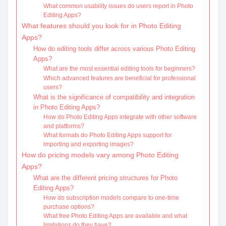
What common usability issues do users report in Photo
Editing Apps?
What features should you look for in Photo Editing
Apps?
How do editing tools differ across various Photo Editing
Apps?
What are the most essential editing tools for beginners?
Which advanced features are beneficial for professional
users?
What is the significance of compatibility and integration
in Photo Editing Apps?
How do Photo Editing Apps integrate with other software
and platforms?
What formats do Photo Editing Apps support for
importing and exporting images?
How do pricing models vary among Photo Editing
Apps?
What are the different pricing structures for Photo
Editing Apps?
How do subscription models compare to one-time
purchase options?
What free Photo Editing Apps are available and what
limitations do they have?