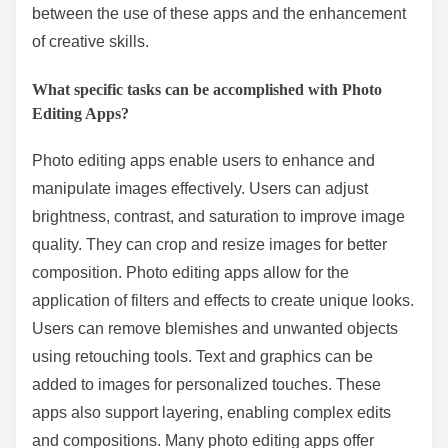
between the use of these apps and the enhancement
of creative skills.
What specific tasks can be accomplished with Photo
Editing Apps?
Photo editing apps enable users to enhance and
manipulate images effectively. Users can adjust
brightness, contrast, and saturation to improve image
quality. They can crop and resize images for better
composition. Photo editing apps allow for the
application of filters and effects to create unique looks.
Users can remove blemishes and unwanted objects
using retouching tools. Text and graphics can be
added to images for personalized touches. These
apps also support layering, enabling complex edits
and compositions. Many photo editing apps offer