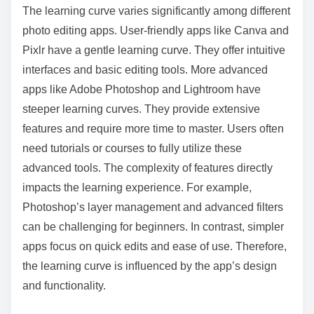
The learning curve varies significantly among different
photo editing apps. User-friendly apps like Canva and
Pixlr have a gentle learning curve. They offer intuitive
interfaces and basic editing tools. More advanced
apps like Adobe Photoshop and Lightroom have
steeper learning curves. They provide extensive
features and require more time to master. Users often
need tutorials or courses to fully utilize these
advanced tools. The complexity of features directly
impacts the learning experience. For example,
Photoshop’s layer management and advanced filters
can be challenging for beginners. In contrast, simpler
apps focus on quick edits and ease of use. Therefore,
the learning curve is influenced by the app’s design
and functionality.