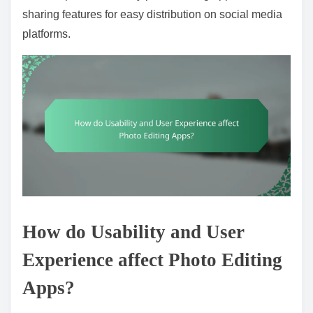
sharing features for easy distribution on social media
platforms.
How do Usability and User
Experience affect Photo Editing
Apps?