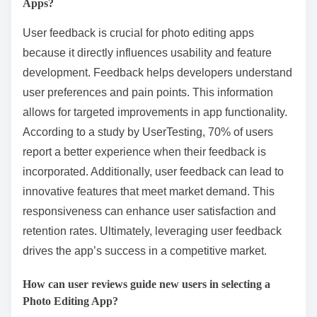
Apps?
User feedback is crucial for photo editing apps
because it directly influences usability and feature
development. Feedback helps developers understand
user preferences and pain points. This information
allows for targeted improvements in app functionality.
According to a study by UserTesting, 70% of users
report a better experience when their feedback is
incorporated. Additionally, user feedback can lead to
innovative features that meet market demand. This
responsiveness can enhance user satisfaction and
retention rates. Ultimately, leveraging user feedback
drives the app’s success in a competitive market.
How can user reviews guide new users in selecting a
Photo Editing App?