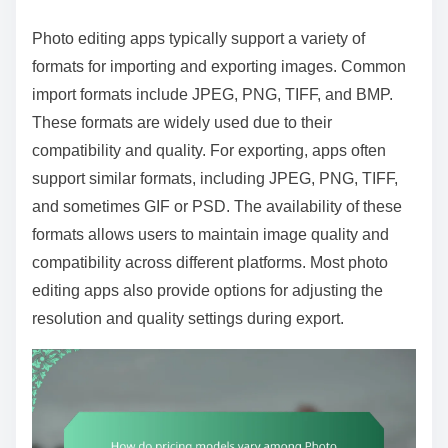
Photo editing apps typically support a variety of
formats for importing and exporting images. Common
import formats include JPEG, PNG, TIFF, and BMP.
These formats are widely used due to their
compatibility and quality. For exporting, apps often
support similar formats, including JPEG, PNG, TIFF,
and sometimes GIF or PSD. The availability of these
formats allows users to maintain image quality and
compatibility across different platforms. Most photo
editing apps also provide options for adjusting the
resolution and quality settings during export.