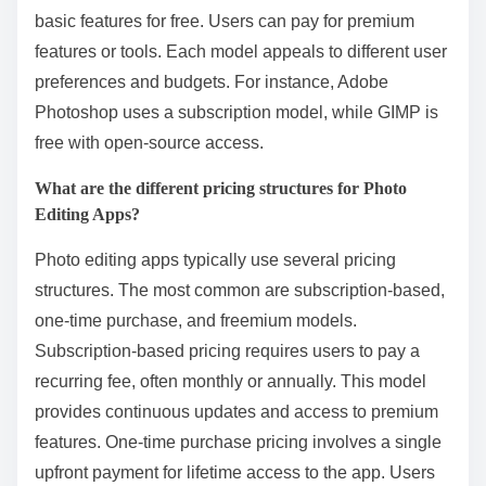
basic features for free. Users can pay for premium
features or tools. Each model appeals to different user
preferences and budgets. For instance, Adobe
Photoshop uses a subscription model, while GIMP is
free with open-source access.
What are the different pricing structures for Photo
Editing Apps?
Photo editing apps typically use several pricing
structures. The most common are subscription-based,
one-time purchase, and freemium models.
Subscription-based pricing requires users to pay a
recurring fee, often monthly or annually. This model
provides continuous updates and access to premium
features. One-time purchase pricing involves a single
upfront payment for lifetime access to the app. Users