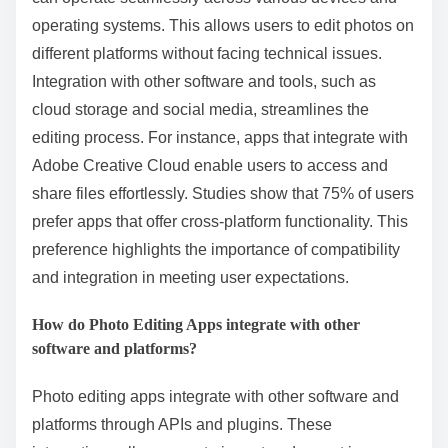
operating systems. This allows users to edit photos on
different platforms without facing technical issues.
Integration with other software and tools, such as
cloud storage and social media, streamlines the
editing process. For instance, apps that integrate with
Adobe Creative Cloud enable users to access and
share files effortlessly. Studies show that 75% of users
prefer apps that offer cross-platform functionality. This
preference highlights the importance of compatibility
and integration in meeting user expectations.
How do Photo Editing Apps integrate with other
software and platforms?
Photo editing apps integrate with other software and
platforms through APIs and plugins. These