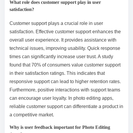
What role does customer support play in user
satisfaction?
Customer support plays a crucial role in user
satisfaction. Effective customer support enhances the
overall user experience. It provides assistance with
technical issues, improving usability. Quick response
times can significantly increase user trust. A study
found that 70% of consumers value customer support
in their satisfaction ratings. This indicates that
responsive support can lead to higher retention rates.
Furthermore, positive interactions with support teams
can encourage user loyalty. In photo editing apps,
reliable customer support can differentiate a product in
a competitive market.
Why is user feedback important for Photo Editing