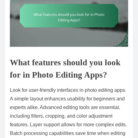
What features should you look
for in Photo Editing Apps?
Look for user-friendly interfaces in photo editing apps.
A simple layout enhances usability for beginners and
experts alike. Advanced editing tools are essential,
including filters, cropping, and color adjustment
features. Layer support allows for more complex edits.
Batch processing capabilities save time when editing