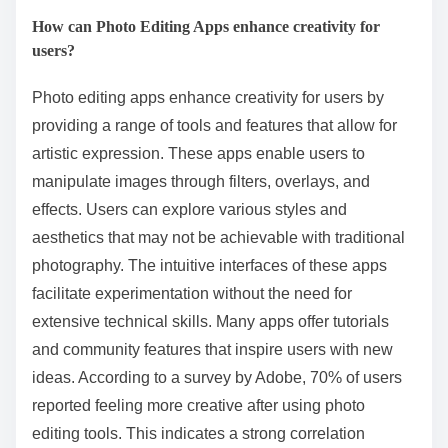
How can Photo Editing Apps enhance creativity for
users?
Photo editing apps enhance creativity for users by
providing a range of tools and features that allow for
artistic expression. These apps enable users to
manipulate images through filters, overlays, and
effects. Users can explore various styles and
aesthetics that may not be achievable with traditional
photography. The intuitive interfaces of these apps
facilitate experimentation without the need for
extensive technical skills. Many apps offer tutorials
and community features that inspire users with new
ideas. According to a survey by Adobe, 70% of users
reported feeling more creative after using photo
editing tools. This indicates a strong correlation