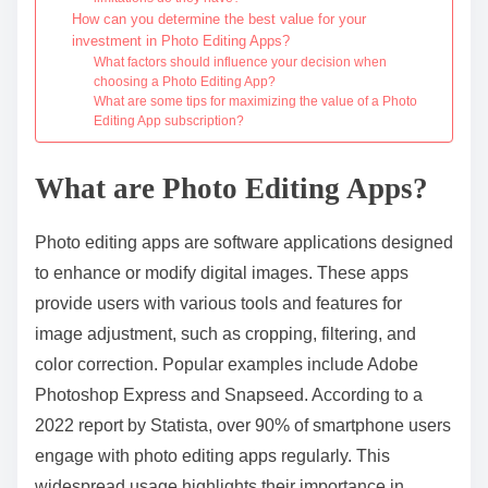
How can you determine the best value for your
investment in Photo Editing Apps?
What factors should influence your decision when
choosing a Photo Editing App?
What are some tips for maximizing the value of a Photo
Editing App subscription?
What are Photo Editing Apps?
Photo editing apps are software applications designed
to enhance or modify digital images. These apps
provide users with various tools and features for
image adjustment, such as cropping, filtering, and
color correction. Popular examples include Adobe
Photoshop Express and Snapseed. According to a
2022 report by Statista, over 90% of smartphone users
engage with photo editing apps regularly. This
widespread usage highlights their importance in