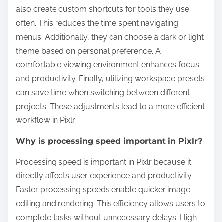
also create custom shortcuts for tools they use
often. This reduces the time spent navigating
menus. Additionally, they can choose a dark or light
theme based on personal preference. A
comfortable viewing environment enhances focus
and productivity. Finally, utilizing workspace presets
can save time when switching between different
projects. These adjustments lead to a more efficient
workflow in Pixlr.
Why is processing speed important in Pixlr?
Processing speed is important in Pixlr because it
directly affects user experience and productivity.
Faster processing speeds enable quicker image
editing and rendering. This efficiency allows users to
complete tasks without unnecessary delays. High