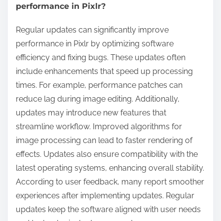
performance in Pixlr?
Regular updates can significantly improve
performance in Pixlr by optimizing software
efficiency and fixing bugs. These updates often
include enhancements that speed up processing
times. For example, performance patches can
reduce lag during image editing. Additionally,
updates may introduce new features that
streamline workflow. Improved algorithms for
image processing can lead to faster rendering of
effects. Updates also ensure compatibility with the
latest operating systems, enhancing overall stability.
According to user feedback, many report smoother
experiences after implementing updates. Regular
updates keep the software aligned with user needs