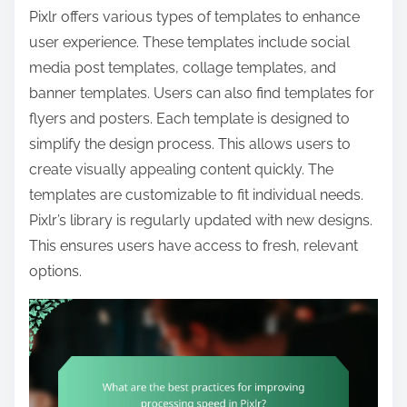
Pixlr offers various types of templates to enhance
user experience. These templates include social
media post templates, collage templates, and
banner templates. Users can also find templates for
flyers and posters. Each template is designed to
simplify the design process. This allows users to
create visually appealing content quickly. The
templates are customizable to fit individual needs.
Pixlr’s library is regularly updated with new designs.
This ensures users have access to fresh, relevant
options.