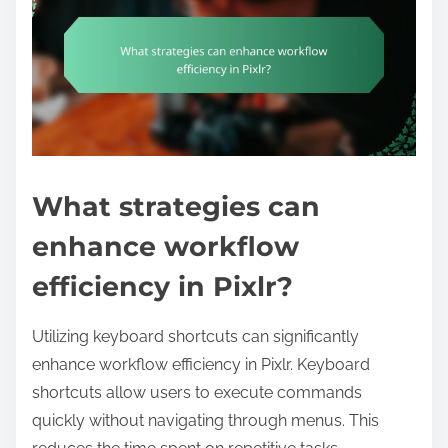
What strategies can
enhance workflow
efficiency in Pixlr?
Utilizing keyboard shortcuts can significantly
enhance workflow efficiency in Pixlr. Keyboard
shortcuts allow users to execute commands
quickly without navigating through menus. This