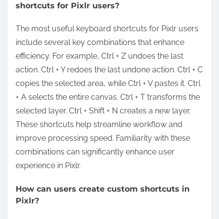
shortcuts for Pixlr users?
The most useful keyboard shortcuts for Pixlr users
include several key combinations that enhance
efficiency. For example, Ctrl + Z undoes the last
action. Ctrl + Y redoes the last undone action. Ctrl + C
copies the selected area, while Ctrl + V pastes it. Ctrl
+ A selects the entire canvas. Ctrl + T transforms the
selected layer. Ctrl + Shift + N creates a new layer.
These shortcuts help streamline workflow and
improve processing speed. Familiarity with these
combinations can significantly enhance user
experience in Pixlr.
How can users create custom shortcuts in
Pixlr?