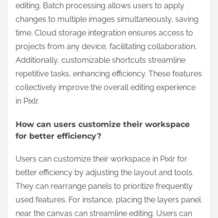
editing. Batch processing allows users to apply
changes to multiple images simultaneously, saving
time. Cloud storage integration ensures access to
projects from any device, facilitating collaboration.
Additionally, customizable shortcuts streamline
repetitive tasks, enhancing efficiency. These features
collectively improve the overall editing experience
in Pixlr.
How can users customize their workspace
for better efficiency?
Users can customize their workspace in Pixlr for
better efficiency by adjusting the layout and tools.
They can rearrange panels to prioritize frequently
used features. For instance, placing the layers panel
near the canvas can streamline editing. Users can