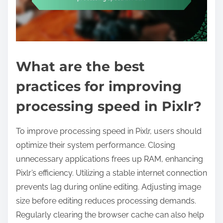
What are the best
practices for improving
processing speed in Pixlr?
To improve processing speed in Pixlr, users should
optimize their system performance. Closing
unnecessary applications frees up RAM, enhancing
Pixlr’s efficiency. Utilizing a stable internet connection
prevents lag during online editing. Adjusting image
size before editing reduces processing demands.
Regularly clearing the browser cache can also help