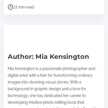
h
P
a
11 min read
o
r
s
e
t
t
r
h
e
i
a
s
d
p
Author: Mia Kensington
t
o
i
s
Mia Kensington is a passionate photographer and
m
t
digital artist with a flair for transforming ordinary
e
o
images into stunning visual stories. With a
n
background in graphic design and a love for
:
technology, she has dedicated her career to
developing intuitive photo editing tools that