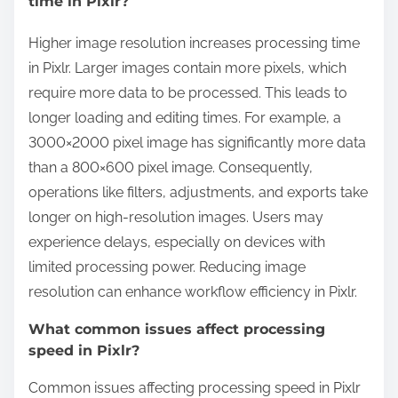
time in Pixlr?
Higher image resolution increases processing time
in Pixlr. Larger images contain more pixels, which
require more data to be processed. This leads to
longer loading and editing times. For example, a
3000×2000 pixel image has significantly more data
than a 800×600 pixel image. Consequently,
operations like filters, adjustments, and exports take
longer on high-resolution images. Users may
experience delays, especially on devices with
limited processing power. Reducing image
resolution can enhance workflow efficiency in Pixlr.
What common issues affect processing
speed in Pixlr?
Common issues affecting processing speed in Pixlr