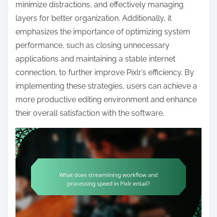
t
minimize distractions, and effectively managing
e
layers for better organization. Additionally, it
n
emphasizes the importance of optimizing system
t
performance, such as closing unnecessary
applications and maintaining a stable internet
connection, to further improve Pixlr’s efficiency. By
implementing these strategies, users can achieve a
more productive editing environment and enhance
their overall satisfaction with the software.