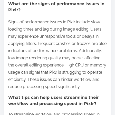
What are the signs of performance issues in
Pixlr?
Signs of performance issues in Pixlr include slow
loading times and lag during image editing. Users
may experience unresponsive tools or delays in
applying filters. Frequent crashes or freezes are also
indicators of performance problems. Additionally,
low image rendering quality may occur, affecting
the overall editing experience. High CPU or memory
usage can signal that Pixlr is struggling to operate
efficiently. These issues can hinder workflow and
reduce processing speed significantly.
What tips can help users streamline their
workflow and processing speed in Pixlr?
To streamline workflow and processing speed in