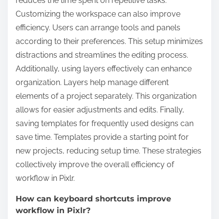
reduces the time spent on repetitive tasks.
Customizing the workspace can also improve
efficiency. Users can arrange tools and panels
according to their preferences. This setup minimizes
distractions and streamlines the editing process.
Additionally, using layers effectively can enhance
organization. Layers help manage different
elements of a project separately. This organization
allows for easier adjustments and edits. Finally,
saving templates for frequently used designs can
save time. Templates provide a starting point for
new projects, reducing setup time. These strategies
collectively improve the overall efficiency of
workflow in Pixlr.
How can keyboard shortcuts improve
workflow in Pixlr?