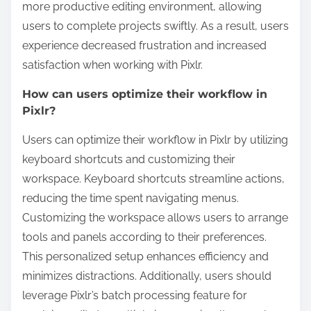
more productive editing environment, allowing
users to complete projects swiftly. As a result, users
experience decreased frustration and increased
satisfaction when working with Pixlr.
How can users optimize their workflow in
Pixlr?
Users can optimize their workflow in Pixlr by utilizing
keyboard shortcuts and customizing their
workspace. Keyboard shortcuts streamline actions,
reducing the time spent navigating menus.
Customizing the workspace allows users to arrange
tools and panels according to their preferences.
This personalized setup enhances efficiency and
minimizes distractions. Additionally, users should
leverage Pixlr’s batch processing feature for