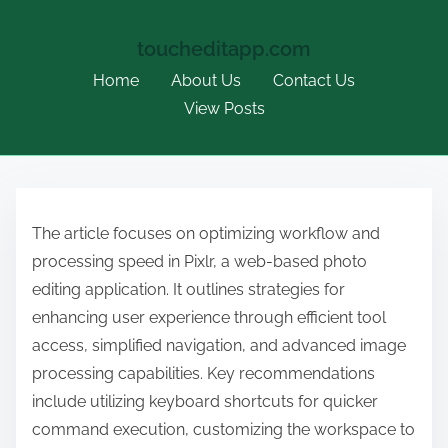
toucheditapp.com
Home
About Us
Contact Us
View Posts
S
k
The article focuses on optimizing workflow and
i
processing speed in Pixlr, a web-based photo
p
editing application. It outlines strategies for
t
enhancing user experience through efficient tool
o
access, simplified navigation, and advanced image
c
processing capabilities. Key recommendations
o
include utilizing keyboard shortcuts for quicker
n
command execution, customizing the workspace to