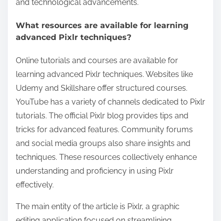
and technological advancements.
What resources are available for learning
advanced Pixlr techniques?
Online tutorials and courses are available for
learning advanced Pixlr techniques. Websites like
Udemy and Skillshare offer structured courses.
YouTube has a variety of channels dedicated to Pixlr
tutorials. The official Pixlr blog provides tips and
tricks for advanced features. Community forums
and social media groups also share insights and
techniques. These resources collectively enhance
understanding and proficiency in using Pixlr
effectively.
The main entity of the article is Pixlr, a graphic
editing application focused on streamlining