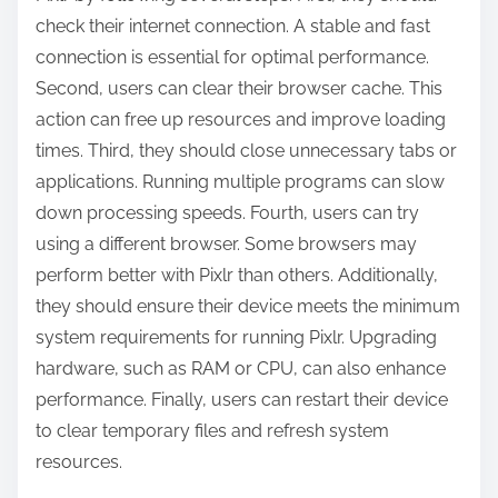
check their internet connection. A stable and fast
connection is essential for optimal performance.
Second, users can clear their browser cache. This
action can free up resources and improve loading
times. Third, they should close unnecessary tabs or
applications. Running multiple programs can slow
down processing speeds. Fourth, users can try
using a different browser. Some browsers may
perform better with Pixlr than others. Additionally,
they should ensure their device meets the minimum
system requirements for running Pixlr. Upgrading
hardware, such as RAM or CPU, can also enhance
performance. Finally, users can restart their device
to clear temporary files and refresh system
resources.