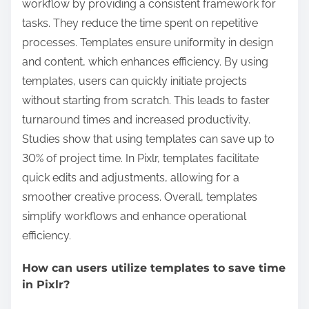
workflow by providing a consistent framework for
tasks. They reduce the time spent on repetitive
processes. Templates ensure uniformity in design
and content, which enhances efficiency. By using
templates, users can quickly initiate projects
without starting from scratch. This leads to faster
turnaround times and increased productivity.
Studies show that using templates can save up to
30% of project time. In Pixlr, templates facilitate
quick edits and adjustments, allowing for a
smoother creative process. Overall, templates
simplify workflows and enhance operational
efficiency.
How can users utilize templates to save time
in Pixlr?