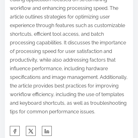
workflow and enhancing processing speed. The
article outlines strategies for optimizing user
experience through features such as customizable
shortcuts, efficient tool access, and batch
processing capabilities. It discusses the importance
of processing speed for user satisfaction and
productivity, while also addressing factors that
influence performance, including hardware
specifications and image management. Additionally,
the article provides best practices for improving
workflow efficiency, including the use of templates
and keyboard shortcuts, as well as troubleshooting
tips for common performance issues.
S