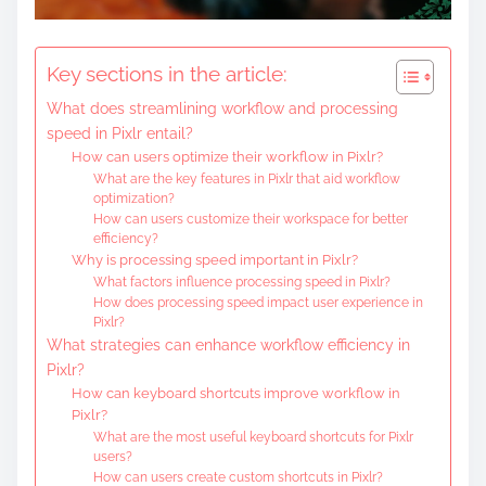
Key sections in the article:
What does streamlining workflow and processing
speed in Pixlr entail?
How can users optimize their workflow in Pixlr?
What are the key features in Pixlr that aid workflow
optimization?
How can users customize their workspace for better
efficiency?
Why is processing speed important in Pixlr?
What factors influence processing speed in Pixlr?
How does processing speed impact user experience in
Pixlr?
What strategies can enhance workflow efficiency in
Pixlr?
How can keyboard shortcuts improve workflow in
Pixlr?
What are the most useful keyboard shortcuts for Pixlr
users?
How can users create custom shortcuts in Pixlr?