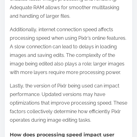
Adequate RAM allows for smoother multitasking
and handling of larger files.
Additionally, internet connection speed affects
processing speed when using Pixlr’s online features.
A slow connection can lead to delays in loading
images and saving edits. The complexity of the
image being edited also plays a role; larger images
with more layers require more processing power.
Lastly, the version of Pixlr being used can impact
performance. Updated versions may have
optimizations that improve processing speed. These
factors collectively determine how efficiently Pixlr
operates during image editing tasks.
How does processing speed impact user