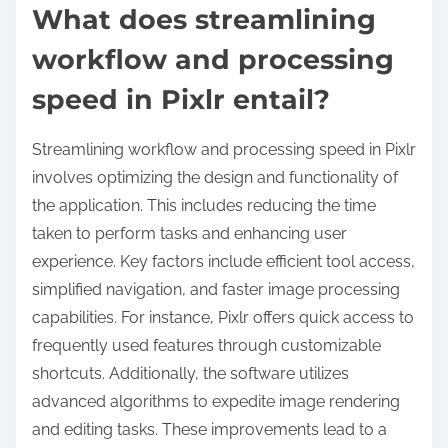
What does streamlining
workflow and processing
speed in Pixlr entail?
Streamlining workflow and processing speed in Pixlr
involves optimizing the design and functionality of
the application. This includes reducing the time
taken to perform tasks and enhancing user
experience. Key factors include efficient tool access,
simplified navigation, and faster image processing
capabilities. For instance, Pixlr offers quick access to
frequently used features through customizable
shortcuts. Additionally, the software utilizes
advanced algorithms to expedite image rendering
and editing tasks. These improvements lead to a