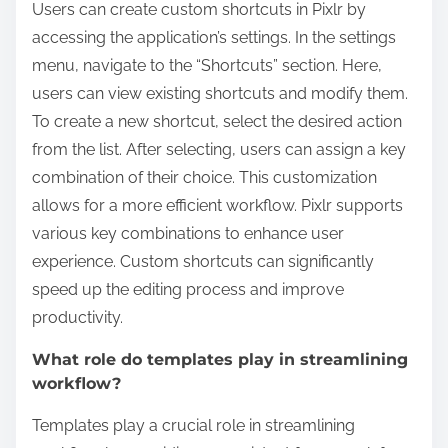
Users can create custom shortcuts in Pixlr by
accessing the application’s settings. In the settings
menu, navigate to the “Shortcuts” section. Here,
users can view existing shortcuts and modify them.
To create a new shortcut, select the desired action
from the list. After selecting, users can assign a key
combination of their choice. This customization
allows for a more efficient workflow. Pixlr supports
various key combinations to enhance user
experience. Custom shortcuts can significantly
speed up the editing process and improve
productivity.
What role do templates play in streamlining
workflow?
Templates play a crucial role in streamlining