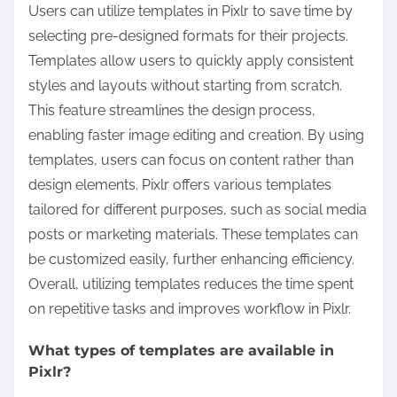
Users can utilize templates in Pixlr to save time by
selecting pre-designed formats for their projects.
Templates allow users to quickly apply consistent
styles and layouts without starting from scratch.
This feature streamlines the design process,
enabling faster image editing and creation. By using
templates, users can focus on content rather than
design elements. Pixlr offers various templates
tailored for different purposes, such as social media
posts or marketing materials. These templates can
be customized easily, further enhancing efficiency.
Overall, utilizing templates reduces the time spent
on repetitive tasks and improves workflow in Pixlr.
What types of templates are available in
Pixlr?