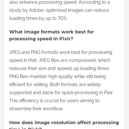
also enhance processing speed. According to a
study by Adobe, optimized images can reduce
loading times by up to 70%.
What image formats work best for
processing speed in Pixlr?
JPEG and PNG formats work best for processing
speed in Pixlr. JPEG files are compressed, which
reduces their size and speeds up loading times.
PNG files maintain high quality while still being
efficient for editing. Both formats are widely
supported and allow for quick processing in Pixlr.
This efficiency is crucial for users aiming to
streamline their workflow.
How does image resolution affect processing