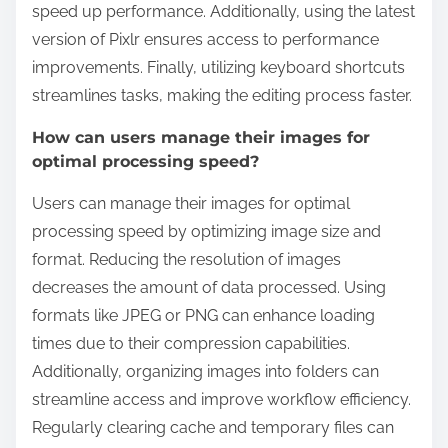
speed up performance. Additionally, using the latest
version of Pixlr ensures access to performance
improvements. Finally, utilizing keyboard shortcuts
streamlines tasks, making the editing process faster.
How can users manage their images for
optimal processing speed?
Users can manage their images for optimal
processing speed by optimizing image size and
format. Reducing the resolution of images
decreases the amount of data processed. Using
formats like JPEG or PNG can enhance loading
times due to their compression capabilities.
Additionally, organizing images into folders can
streamline access and improve workflow efficiency.
Regularly clearing cache and temporary files can