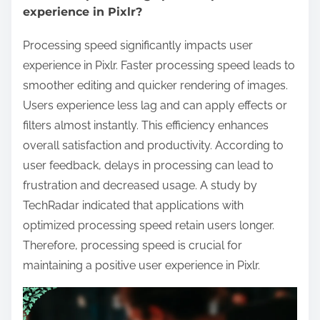
experience in Pixlr?
Processing speed significantly impacts user
experience in Pixlr. Faster processing speed leads to
smoother editing and quicker rendering of images.
Users experience less lag and can apply effects or
filters almost instantly. This efficiency enhances
overall satisfaction and productivity. According to
user feedback, delays in processing can lead to
frustration and decreased usage. A study by
TechRadar indicated that applications with
optimized processing speed retain users longer.
Therefore, processing speed is crucial for
maintaining a positive user experience in Pixlr.