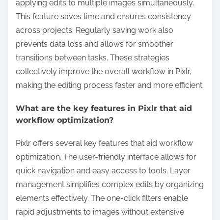
applying edits to multiple images simultaneously.
This feature saves time and ensures consistency
across projects. Regularly saving work also
prevents data loss and allows for smoother
transitions between tasks. These strategies
collectively improve the overall workflow in Pixlr,
making the editing process faster and more efficient.
What are the key features in Pixlr that aid
workflow optimization?
Pixlr offers several key features that aid workflow
optimization. The user-friendly interface allows for
quick navigation and easy access to tools. Layer
management simplifies complex edits by organizing
elements effectively. The one-click filters enable
rapid adjustments to images without extensive