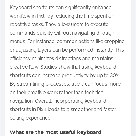
Keyboard shortcuts can significantly enhance
workflow in Pixlr by reducing the time spent on
repetitive tasks. They allow users to execute
commands quickly without navigating through
menus. For instance, common actions like cropping
or adjusting layers can be performed instantly. This
efficiency minimizes distractions and maintains
creative flow. Studies show that using keyboard
shortcuts can increase productivity by up to 30%.
By streamlining processes, users can focus more
on their creative work rather than technical
navigation. Overall, incorporating keyboard
shortcuts in Pixlr leads to a smoother and faster
editing experience.
What are the most useful keyboard