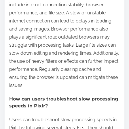
include internet connection stability, browser
performance, and file size. A slow or unstable
internet connection can lead to delays in loading
and saving images. Browser performance also
plays a significant role; outdated browsers may
struggle with processing tasks. Large file sizes can
slow down editing and rendering times. Additionally,
the use of heavy filters or effects can further impact
performance. Regularly clearing cache and
ensuring the browser is updated can mitigate these
issues.
How can users troubleshoot slow processing
speeds in Pixlr?
Users can troubleshoot slow processing speeds in
Pixlr by following several steps. First, they should