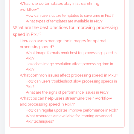
What role do templates play in streamlining
workflow?
How can users utilize templates to save time in Pixlr?
What types of templates are available in Pixlr?
What are the best practices for improving processing
speed in Pixlr?
How can users manage their images for optimal
processing speed?
What image formats work best for processing speed in
Pixlr?
How does image resolution affect processing time in
Pixlr?
What common issues affect processing speed in Pixlr?
How can users troubleshoot slow processing speeds in
Pixlr?
What are the signs of performance issues in Pixlr?
What tips can help users streamline their workflow
and processing speed in Pixlr?
How can regular updates improve performance in Pixlr?
What resources are available for learning advanced
Pixlr techniques?