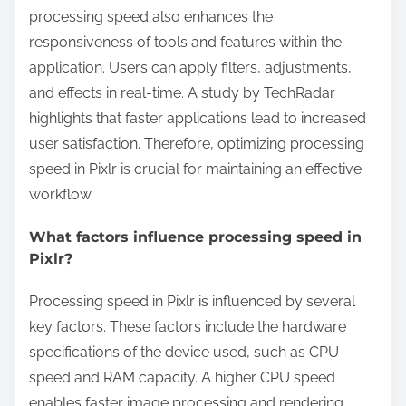
processing speed also enhances the
responsiveness of tools and features within the
application. Users can apply filters, adjustments,
and effects in real-time. A study by TechRadar
highlights that faster applications lead to increased
user satisfaction. Therefore, optimizing processing
speed in Pixlr is crucial for maintaining an effective
workflow.
What factors influence processing speed in
Pixlr?
Processing speed in Pixlr is influenced by several
key factors. These factors include the hardware
specifications of the device used, such as CPU
speed and RAM capacity. A higher CPU speed
enables faster image processing and rendering.