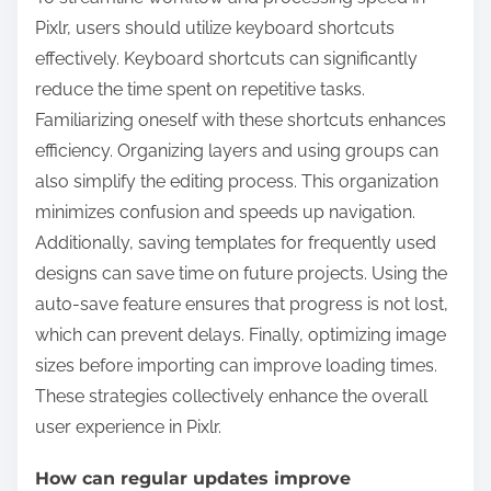
Pixlr, users should utilize keyboard shortcuts
effectively. Keyboard shortcuts can significantly
reduce the time spent on repetitive tasks.
Familiarizing oneself with these shortcuts enhances
efficiency. Organizing layers and using groups can
also simplify the editing process. This organization
minimizes confusion and speeds up navigation.
Additionally, saving templates for frequently used
designs can save time on future projects. Using the
auto-save feature ensures that progress is not lost,
which can prevent delays. Finally, optimizing image
sizes before importing can improve loading times.
These strategies collectively enhance the overall
user experience in Pixlr.
How can regular updates improve