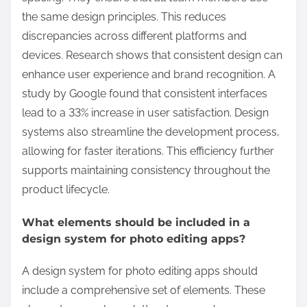
How can design systems facilitate
consistency?
Design systems facilitate consistency by providing a
unified set of guidelines and components for design
and development. These systems standardize
visual elements like colors, typography, and
spacing. They ensure that all team members use
the same design principles. This reduces
discrepancies across different platforms and
devices. Research shows that consistent design can
enhance user experience and brand recognition. A
study by Google found that consistent interfaces
lead to a 33% increase in user satisfaction. Design
systems also streamline the development process,
allowing for faster iterations. This efficiency further
supports maintaining consistency throughout the