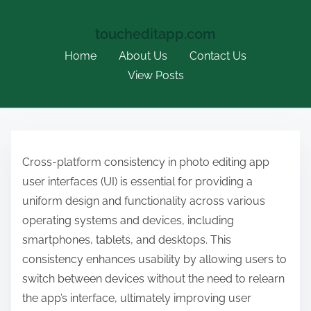
toucheditapp.com
Home
About Us
Contact Us
View Posts
S
k
Cross-platform consistency in photo editing app
i
user interfaces (UI) is essential for providing a
p
uniform design and functionality across various
t
operating systems and devices, including
o
smartphones, tablets, and desktops. This
c
consistency enhances usability by allowing users to
o
switch between devices without the need to relearn
n
the app’s interface, ultimately improving user