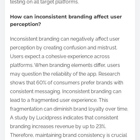
these guidelines can result in a disjointed user
interface. Additionally, inadequate testing across
devices can uncover usability issues late in
development. This can lead to costly revisions and
user dissatisfaction. Ensuring a seamless
experience requires attention to detail and thorough
testing on all target platforms.
How can inconsistent branding affect user
perception?
Inconsistent branding can negatively affect user
perception by creating confusion and mistrust.
Users expect a cohesive experience across
platforms. When branding elements differ, users
may question the reliability of the app. Research
shows that 60% of consumers prefer brands with