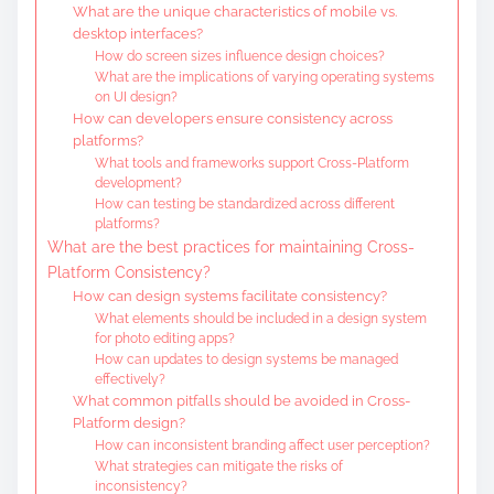
What are the unique characteristics of mobile vs.
desktop interfaces?
How do screen sizes influence design choices?
What are the implications of varying operating systems
on UI design?
How can developers ensure consistency across
platforms?
What tools and frameworks support Cross-Platform
development?
How can testing be standardized across different
platforms?
What are the best practices for maintaining Cross-
Platform Consistency?
How can design systems facilitate consistency?
What elements should be included in a design system
for photo editing apps?
How can updates to design systems be managed
effectively?
What common pitfalls should be avoided in Cross-
Platform design?
How can inconsistent branding affect user perception?
What strategies can mitigate the risks of
inconsistency?