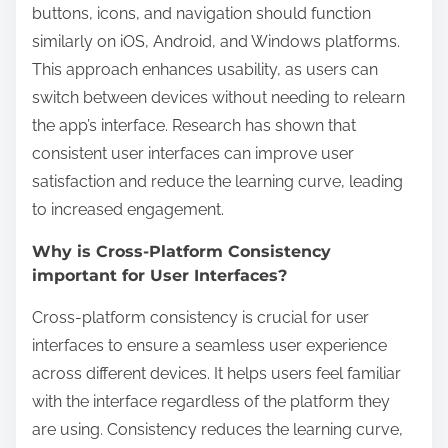
buttons, icons, and navigation should function
similarly on iOS, Android, and Windows platforms.
This approach enhances usability, as users can
switch between devices without needing to relearn
the app’s interface. Research has shown that
consistent user interfaces can improve user
satisfaction and reduce the learning curve, leading
to increased engagement.
Why is Cross-Platform Consistency
important for User Interfaces?
Cross-platform consistency is crucial for user
interfaces to ensure a seamless user experience
across different devices. It helps users feel familiar
with the interface regardless of the platform they
are using. Consistency reduces the learning curve,