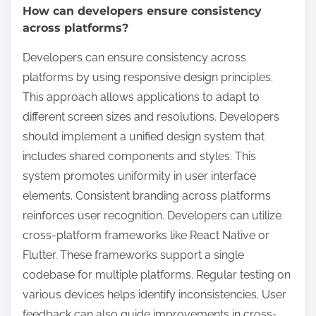
How can developers ensure consistency
across platforms?
Developers can ensure consistency across
platforms by using responsive design principles.
This approach allows applications to adapt to
different screen sizes and resolutions. Developers
should implement a unified design system that
includes shared components and styles. This
system promotes uniformity in user interface
elements. Consistent branding across platforms
reinforces user recognition. Developers can utilize
cross-platform frameworks like React Native or
Flutter. These frameworks support a single
codebase for multiple platforms. Regular testing on
various devices helps identify inconsistencies. User
feedback can also guide improvements in cross-