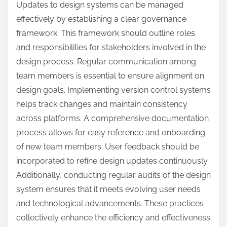
to cater to all users. These elements collectively
enhance user experience and ensure cross-
platform consistency.
How can updates to design systems be
managed effectively?
Updates to design systems can be managed
effectively by establishing a clear governance
framework. This framework should outline roles
and responsibilities for stakeholders involved in the
design process. Regular communication among
team members is essential to ensure alignment on
design goals. Implementing version control systems
helps track changes and maintain consistency
across platforms. A comprehensive documentation
process allows for easy reference and onboarding