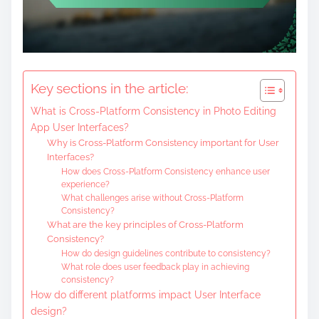
Key sections in the article:
What is Cross-Platform Consistency in Photo Editing
App User Interfaces?
Why is Cross-Platform Consistency important for User
Interfaces?
How does Cross-Platform Consistency enhance user
experience?
What challenges arise without Cross-Platform
Consistency?
What are the key principles of Cross-Platform
Consistency?
How do design guidelines contribute to consistency?
What role does user feedback play in achieving
consistency?
How do different platforms impact User Interface
design?