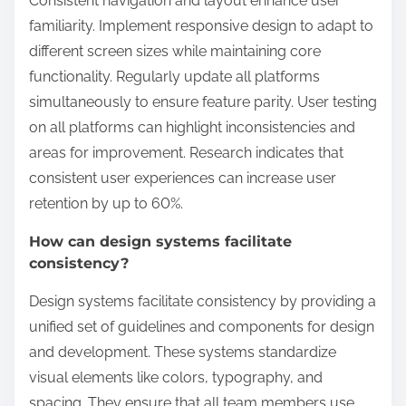
Consistency?
To maintain cross-platform consistency in photo
editing app user interfaces, ensure a unified design
language across platforms. This includes using the
same color schemes, fonts, and iconography.
Consistent navigation and layout enhance user
familiarity. Implement responsive design to adapt to
different screen sizes while maintaining core
functionality. Regularly update all platforms
simultaneously to ensure feature parity. User testing
on all platforms can highlight inconsistencies and
areas for improvement. Research indicates that
consistent user experiences can increase user
retention by up to 60%.