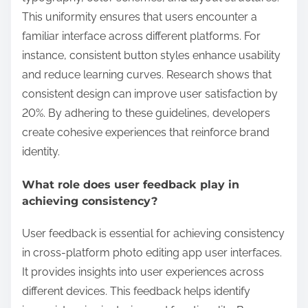
This uniformity ensures that users encounter a
familiar interface across different platforms. For
instance, consistent button styles enhance usability
and reduce learning curves. Research shows that
consistent design can improve user satisfaction by
20%. By adhering to these guidelines, developers
create cohesive experiences that reinforce brand
identity.
What role does user feedback play in
achieving consistency?
User feedback is essential for achieving consistency
in cross-platform photo editing app user interfaces.
It provides insights into user experiences across
different devices. This feedback helps identify