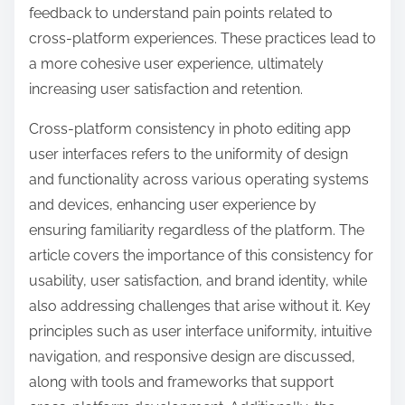
Consistent user interface layouts improve familiarity
for users switching devices. Implement responsive
design techniques to ensure functionality on various
screen sizes. Utilize shared codebases where
possible to streamline updates and features.
Regularly test the app on different platforms to
identify and resolve inconsistencies. Gather user
feedback to understand pain points related to
cross-platform experiences. These practices lead to
a more cohesive user experience, ultimately
increasing user satisfaction and retention.
Cross-platform consistency in photo editing app
user interfaces refers to the uniformity of design
and functionality across various operating systems
and devices, enhancing user experience by
ensuring familiarity regardless of the platform. The