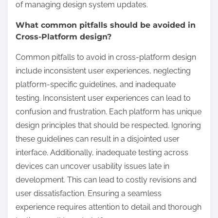
of new team members. User feedback should be
incorporated to refine design updates continuously.
Additionally, conducting regular audits of the design
system ensures that it meets evolving user needs
and technological advancements. These practices
collectively enhance the efficiency and effectiveness
of managing design system updates.
What common pitfalls should be avoided in
Cross-Platform design?
Common pitfalls to avoid in cross-platform design
include inconsistent user experiences, neglecting
platform-specific guidelines, and inadequate
testing. Inconsistent user experiences can lead to
confusion and frustration. Each platform has unique
design principles that should be respected. Ignoring