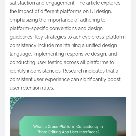
t
satisfaction and engagement. The article explores
e
the impact of different platforms on UI design,
n
emphasizing the importance of adhering to
t
platform-specific conventions and design
guidelines. Key strategies to achieve cross-platform
consistency include maintaining a unified design
language, implementing responsive design, and
conducting user testing across all platforms to
identify inconsistencies. Research indicates that a
consistent user experience can significantly boost
user retention rates.