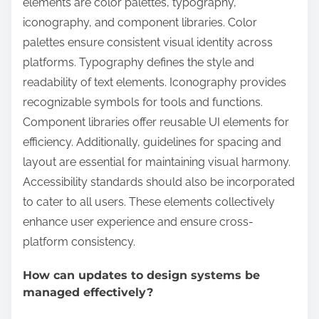
product lifecycle.
What elements should be included in a
design system for photo editing apps?
A design system for photo editing apps should
include a comprehensive set of elements. These
elements are color palettes, typography,
iconography, and component libraries. Color
palettes ensure consistent visual identity across
platforms. Typography defines the style and
readability of text elements. Iconography provides
recognizable symbols for tools and functions.
Component libraries offer reusable UI elements for
efficiency. Additionally, guidelines for spacing and
layout are essential for maintaining visual harmony.
Accessibility standards should also be incorporated