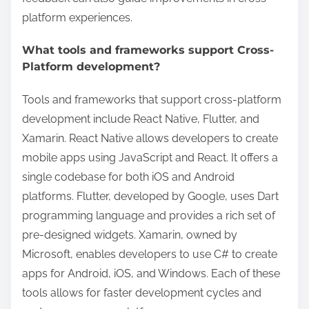
platform experiences.
What tools and frameworks support Cross-
Platform development?
Tools and frameworks that support cross-platform
development include React Native, Flutter, and
Xamarin. React Native allows developers to create
mobile apps using JavaScript and React. It offers a
single codebase for both iOS and Android
platforms. Flutter, developed by Google, uses Dart
programming language and provides a rich set of
pre-designed widgets. Xamarin, owned by
Microsoft, enables developers to use C# to create
apps for Android, iOS, and Windows. Each of these
tools allows for faster development cycles and