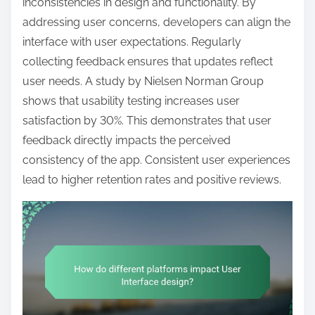
inconsistencies in design and functionality. By
addressing user concerns, developers can align the
interface with user expectations. Regularly
collecting feedback ensures that updates reflect
user needs. A study by Nielsen Norman Group
shows that usability testing increases user
satisfaction by 30%. This demonstrates that user
feedback directly impacts the perceived
consistency of the app. Consistent user experiences
lead to higher retention rates and positive reviews.