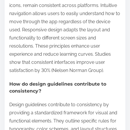
icons, remain consistent across platforms. Intuitive
navigation allows users to easily understand how to
move through the app regardless of the device
used. Responsive design adapts the layout and
functionality to different screen sizes and
resolutions. These principles enhance user
experience and reduce learning curves. Studies
show that consistent interfaces improve user
satisfaction by 30% (Nielsen Norman Group).
How do design guidelines contribute to
consistency?
Design guidelines contribute to consistency by
providing a standardized framework for visual and
functional elements. They outline specific rules for
typography, color schemes, and layout structures.