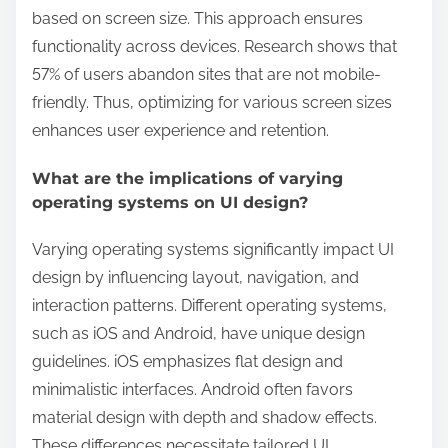
based on screen size. This approach ensures
functionality across devices. Research shows that
57% of users abandon sites that are not mobile-
friendly. Thus, optimizing for various screen sizes
enhances user experience and retention.
What are the implications of varying
operating systems on UI design?
Varying operating systems significantly impact UI
design by influencing layout, navigation, and
interaction patterns. Different operating systems,
such as iOS and Android, have unique design
guidelines. iOS emphasizes flat design and
minimalistic interfaces. Android often favors
material design with depth and shadow effects.
These differences necessitate tailored UI