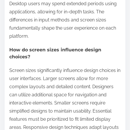
Desktop users may spend extended periods using
applications, allowing for in-depth tasks. The
differences in input methods and screen sizes
fundamentally shape the user experience on each
platform.
How do screen sizes influence design
choices?
Screen sizes significantly influence design choices in
user interfaces. Larger screens allow for more
complex layouts and detailed content. Designers
can utilize additional space for navigation and
interactive elements. Smaller screens require
simplified designs to maintain usability. Essential
features must be prioritized to fit limited display
areas. Responsive design techniques adapt layouts