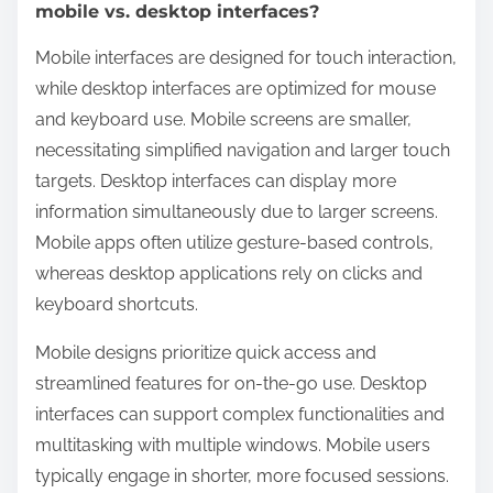
mobile vs. desktop interfaces?
Mobile interfaces are designed for touch interaction,
while desktop interfaces are optimized for mouse
and keyboard use. Mobile screens are smaller,
necessitating simplified navigation and larger touch
targets. Desktop interfaces can display more
information simultaneously due to larger screens.
Mobile apps often utilize gesture-based controls,
whereas desktop applications rely on clicks and
keyboard shortcuts.
Mobile designs prioritize quick access and
streamlined features for on-the-go use. Desktop
interfaces can support complex functionalities and
multitasking with multiple windows. Mobile users
typically engage in shorter, more focused sessions.