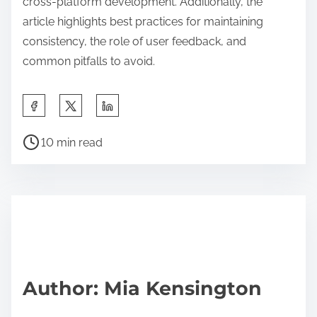
article covers the importance of this consistency for
usability, user satisfaction, and brand identity, while
also addressing challenges that arise without it. Key
principles such as user interface uniformity, intuitive
navigation, and responsive design are discussed,
along with tools and frameworks that support
cross-platform development. Additionally, the
article highlights best practices for maintaining
consistency, the role of user feedback, and
common pitfalls to avoid.
S
h
P
a
10 min read
o
r
s
e