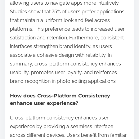
allowing users to navigate apps more intuitively.
Studies show that 75% of users prefer applications
that maintain a uniform look and feel across
platforms. This preference leads to increased user
satisfaction and retention. Furthermore, consistent
interfaces strengthen brand identity, as users
associate a cohesive design with reliability. In
summary, cross-platform consistency enhances
usability, promotes user loyalty, and reinforces
brand recognition in photo editing applications.
How does Cross-Platform Consistency
enhance user experience?
Cross-platform consistency enhances user
experience by providing a seamless interface
across different devices. Users benefit from familiar