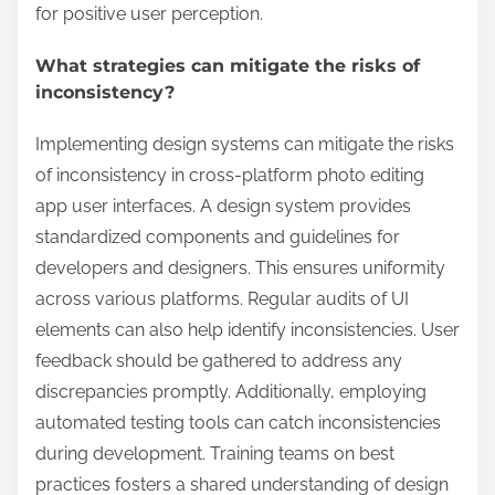
consistent messaging. Inconsistent branding can
lead to a fragmented user experience. This
fragmentation can diminish brand loyalty over time.
A study by Lucidpress indicates that consistent
branding increases revenue by up to 23%.
Therefore, maintaining brand consistency is crucial
for positive user perception.
What strategies can mitigate the risks of
inconsistency?
Implementing design systems can mitigate the risks
of inconsistency in cross-platform photo editing
app user interfaces. A design system provides
standardized components and guidelines for
developers and designers. This ensures uniformity