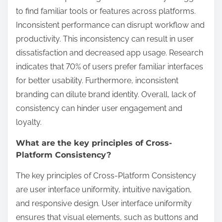
to find familiar tools or features across platforms.
Inconsistent performance can disrupt workflow and
productivity. This inconsistency can result in user
dissatisfaction and decreased app usage. Research
indicates that 70% of users prefer familiar interfaces
for better usability. Furthermore, inconsistent
branding can dilute brand identity. Overall, lack of
consistency can hinder user engagement and
loyalty.
What are the key principles of Cross-
Platform Consistency?
The key principles of Cross-Platform Consistency
are user interface uniformity, intuitive navigation,
and responsive design. User interface uniformity
ensures that visual elements, such as buttons and