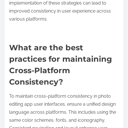
implementation of these strategies can lead to
improved consistency in user experience across
various platforms.
What are the best
practices for maintaining
Cross-Platform