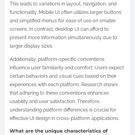
This leads to variations in layout, navigation, and
functionality. Mobile UI often utilizes larger buttons
and simplified menus for ease of use on smaller
screens. In contrast, desktop UI can afford to
present more information simultaneously due to
larger display sizes.
Additionally, platform-specific conventions
influence user familiarity and comfort. Users expect
certain behaviors and visual cues based on their
experiences with each platform. Research shows
that adhering to these conventions enhances
usability and user satisfaction. Therefore,
understanding platform differences is crucial for
effective UI design in cross-platform applications.
What are the unique characteristics of