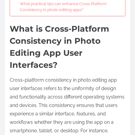
What practical tips can enhance Cross-Platform
Consistency in photo editing apps?
What is Cross-Platform
Consistency in Photo
Editing App User
Interfaces?
Cross-platform consistency in photo editing app
user interfaces refers to the uniformity of design
and functionality across different operating systems
and devices. This consistency ensures that users
experience a similar interface, features, and
workflows whether they are using the app on a
smartphone, tablet, or desktop. For instance,