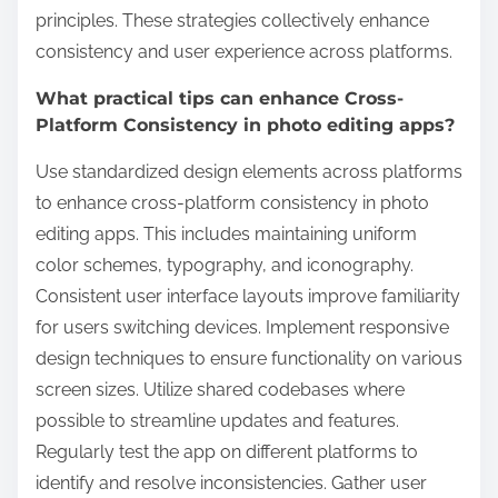
across various platforms. Regular audits of UI
elements can also help identify inconsistencies. User
feedback should be gathered to address any
discrepancies promptly. Additionally, employing
automated testing tools can catch inconsistencies
during development. Training teams on best
practices fosters a shared understanding of design
principles. These strategies collectively enhance
consistency and user experience across platforms.
What practical tips can enhance Cross-
Platform Consistency in photo editing apps?
Use standardized design elements across platforms
to enhance cross-platform consistency in photo
editing apps. This includes maintaining uniform
color schemes, typography, and iconography.