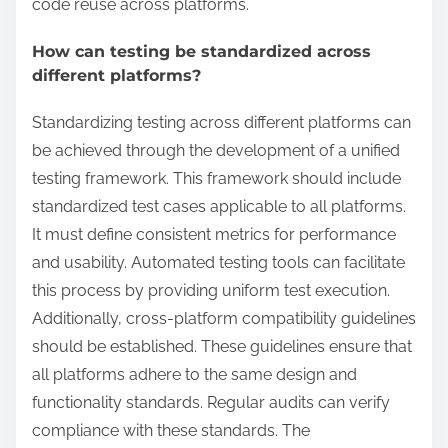
code reuse across platforms.
How can testing be standardized across
different platforms?
Standardizing testing across different platforms can
be achieved through the development of a unified
testing framework. This framework should include
standardized test cases applicable to all platforms.
It must define consistent metrics for performance
and usability. Automated testing tools can facilitate
this process by providing uniform test execution.
Additionally, cross-platform compatibility guidelines
should be established. These guidelines ensure that
all platforms adhere to the same design and
functionality standards. Regular audits can verify
compliance with these standards. The