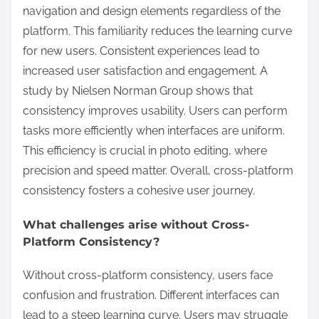
navigation and design elements regardless of the
platform. This familiarity reduces the learning curve
for new users. Consistent experiences lead to
increased user satisfaction and engagement. A
study by Nielsen Norman Group shows that
consistency improves usability. Users can perform
tasks more efficiently when interfaces are uniform.
This efficiency is crucial in photo editing, where
precision and speed matter. Overall, cross-platform
consistency fosters a cohesive user journey.
What challenges arise without Cross-
Platform Consistency?
Without cross-platform consistency, users face
confusion and frustration. Different interfaces can
lead to a steep learning curve. Users may struggle