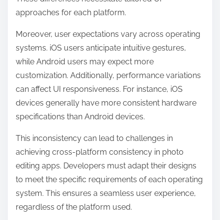
approaches for each platform.
Moreover, user expectations vary across operating
systems. iOS users anticipate intuitive gestures,
while Android users may expect more
customization. Additionally, performance variations
can affect UI responsiveness. For instance, iOS
devices generally have more consistent hardware
specifications than Android devices.
This inconsistency can lead to challenges in
achieving cross-platform consistency in photo
editing apps. Developers must adapt their designs
to meet the specific requirements of each operating
system. This ensures a seamless user experience,
regardless of the platform used.