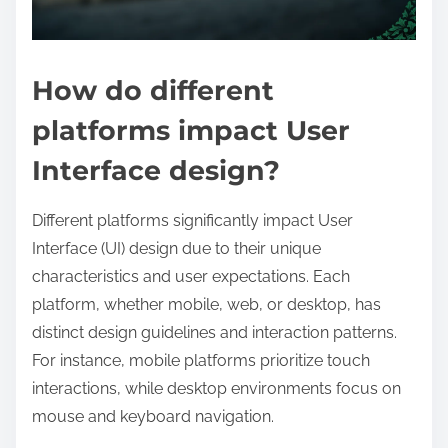
How do different
platforms impact User
Interface design?
Different platforms significantly impact User
Interface (UI) design due to their unique
characteristics and user expectations. Each
platform, whether mobile, web, or desktop, has
distinct design guidelines and interaction patterns.
For instance, mobile platforms prioritize touch
interactions, while desktop environments focus on
mouse and keyboard navigation.