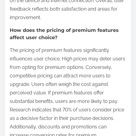
on the device and internet connection. Overall, user
feedback reflects both satisfaction and areas for
improvement.
How does the pricing of premium features
affect user choice?
The pricing of premium features significantly
influences user choice. High prices may deter users
from opting for premium options. Conversely,
competitive pricing can attract more users to
upgrade. Users often weigh the cost against
perceived value. If premium features offer
substantial benefits, users are more likely to pay.
Research indicates that 70% of users consider price
as a decisive factor in their purchase decisions.
Additionally, discounts and promotions can
increase conversion rates for premium