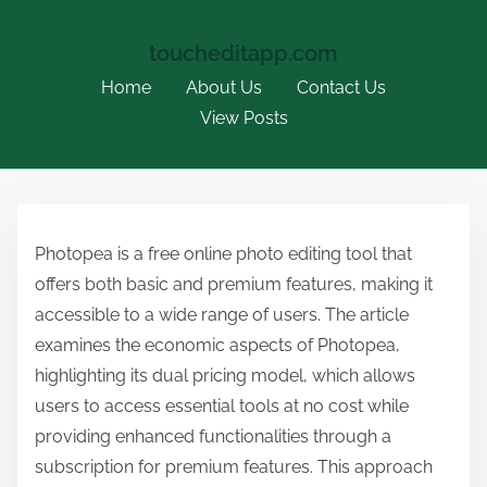
toucheditapp.com
Home
About Us
Contact Us
View Posts
S
k
Photopea is a free online photo editing tool that
i
offers both basic and premium features, making it
p
accessible to a wide range of users. The article
t
examines the economic aspects of Photopea,
o
highlighting its dual pricing model, which allows
c
users to access essential tools at no cost while
o
providing enhanced functionalities through a
n
subscription for premium features. This approach