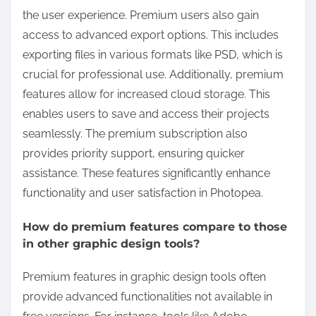
the user experience. Premium users also gain
access to advanced export options. This includes
exporting files in various formats like PSD, which is
crucial for professional use. Additionally, premium
features allow for increased cloud storage. This
enables users to save and access their projects
seamlessly. The premium subscription also
provides priority support, ensuring quicker
assistance. These features significantly enhance
functionality and user satisfaction in Photopea.
How do premium features compare to those
in other graphic design tools?
Premium features in graphic design tools often
provide advanced functionalities not available in