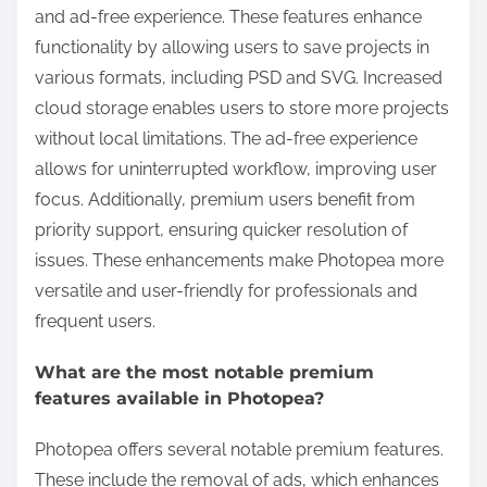
and ad-free experience. These features enhance
functionality by allowing users to save projects in
various formats, including PSD and SVG. Increased
cloud storage enables users to store more projects
without local limitations. The ad-free experience
allows for uninterrupted workflow, improving user
focus. Additionally, premium users benefit from
priority support, ensuring quicker resolution of
issues. These enhancements make Photopea more
versatile and user-friendly for professionals and
frequent users.
What are the most notable premium
features available in Photopea?
Photopea offers several notable premium features.
These include the removal of ads, which enhances