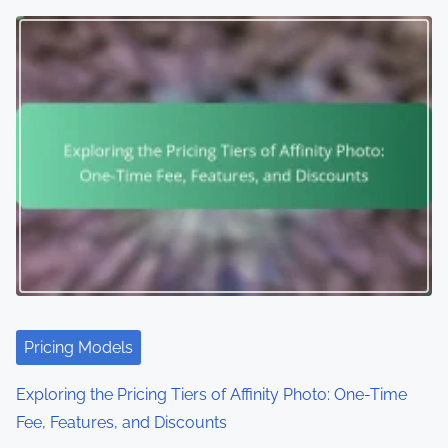
Pricing Models
Exploring the Pricing Tiers of Affinity Photo: One-Time
Fee, Features, and Discounts