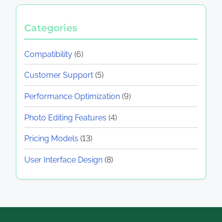
Categories
Compatibility
(6)
Customer Support
(5)
Performance Optimization
(9)
Photo Editing Features
(4)
Pricing Models
(13)
User Interface Design
(8)