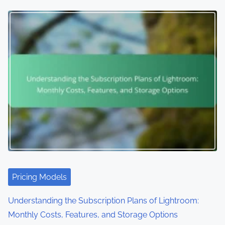
Pricing Models
Understanding the Subscription Plans of Lightroom:
Monthly Costs, Features, and Storage Options