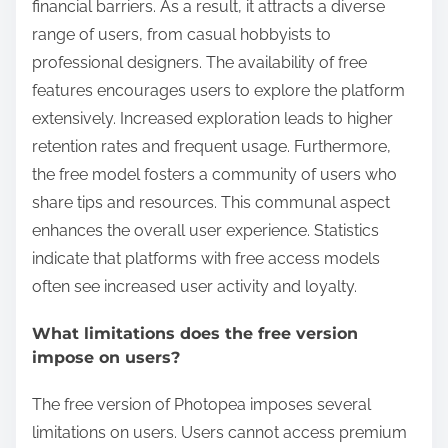
financial barriers. As a result, it attracts a diverse
range of users, from casual hobbyists to
professional designers. The availability of free
features encourages users to explore the platform
extensively. Increased exploration leads to higher
retention rates and frequent usage. Furthermore,
the free model fosters a community of users who
share tips and resources. This communal aspect
enhances the overall user experience. Statistics
indicate that platforms with free access models
often see increased user activity and loyalty.
What limitations does the free version
impose on users?
The free version of Photopea imposes several
limitations on users. Users cannot access premium