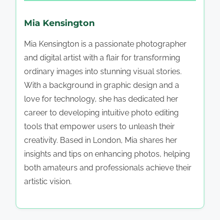
Mia Kensington
Mia Kensington is a passionate photographer
and digital artist with a flair for transforming
ordinary images into stunning visual stories.
With a background in graphic design and a
love for technology, she has dedicated her
career to developing intuitive photo editing
tools that empower users to unleash their
creativity. Based in London, Mia shares her
insights and tips on enhancing photos, helping
both amateurs and professionals achieve their
artistic vision.