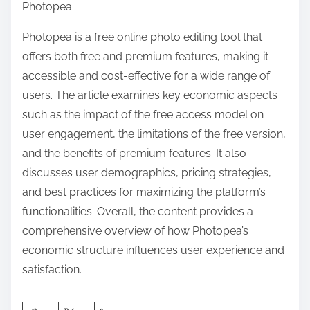
Photopea.
Photopea is a free online photo editing tool that
offers both free and premium features, making it
accessible and cost-effective for a wide range of
users. The article examines key economic aspects
such as the impact of the free access model on
user engagement, the limitations of the free version,
and the benefits of premium features. It also
discusses user demographics, pricing strategies,
and best practices for maximizing the platform’s
functionalities. Overall, the content provides a
comprehensive overview of how Photopea’s
economic structure influences user experience and
satisfaction.