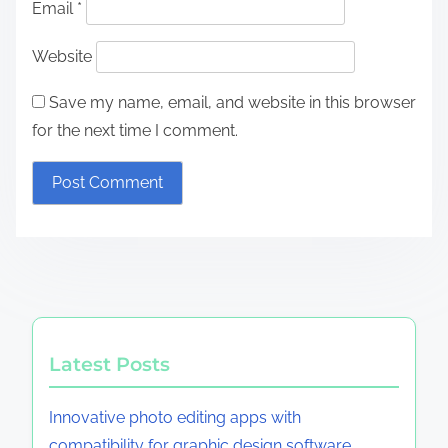
Email
*
Website
Save my name, email, and website in this browser
for the next time I comment.
Latest Posts
Innovative photo editing apps with
compatibility for graphic design software