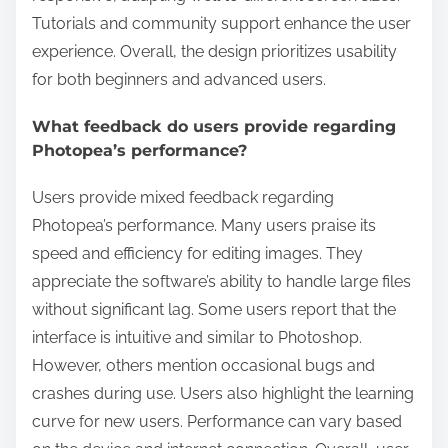
Tutorials and community support enhance the user
experience. Overall, the design prioritizes usability
for both beginners and advanced users.
What feedback do users provide regarding
Photopea’s performance?
Users provide mixed feedback regarding
Photopea’s performance. Many users praise its
speed and efficiency for editing images. They
appreciate the software’s ability to handle large files
without significant lag. Some users report that the
interface is intuitive and similar to Photoshop.
However, others mention occasional bugs and
crashes during use. Users also highlight the learning
curve for new users. Performance can vary based