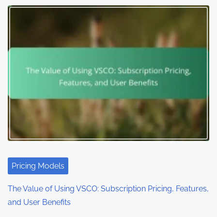
n
a
v
i
g
a
t
i
o
Pricing Models
n
The Value of Using VSCO: Subscription Pricing, Features,
and User Benefits