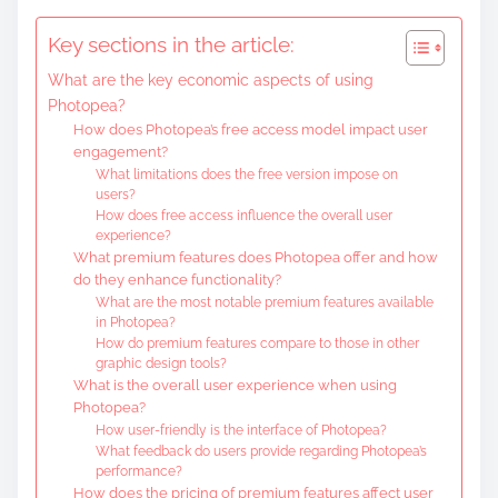
Key sections in the article:
What are the key economic aspects of using
Photopea?
How does Photopea’s free access model impact user
engagement?
What limitations does the free version impose on
users?
How does free access influence the overall user
experience?
What premium features does Photopea offer and how
do they enhance functionality?
What are the most notable premium features available
in Photopea?
How do premium features compare to those in other
graphic design tools?
What is the overall user experience when using
Photopea?
How user-friendly is the interface of Photopea?
What feedback do users provide regarding Photopea’s
performance?
How does the pricing of premium features affect user