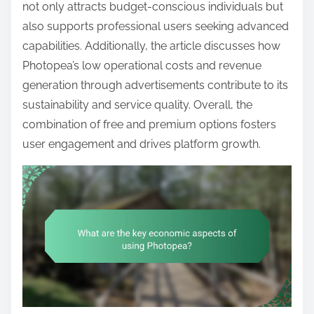
t
not only attracts budget-conscious individuals but
e
also supports professional users seeking advanced
n
capabilities. Additionally, the article discusses how
t
Photopea’s low operational costs and revenue
generation through advertisements contribute to its
sustainability and service quality. Overall, the
combination of free and premium options fosters
user engagement and drives platform growth.