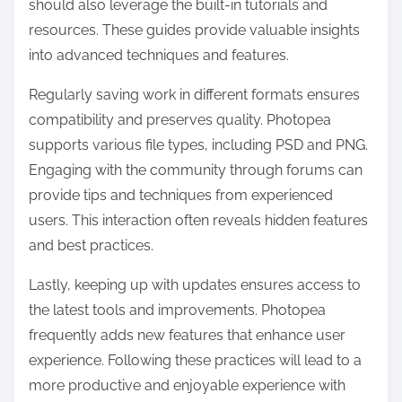
should also leverage the built-in tutorials and
resources. These guides provide valuable insights
into advanced techniques and features.
Regularly saving work in different formats ensures
compatibility and preserves quality. Photopea
supports various file types, including PSD and PNG.
Engaging with the community through forums can
provide tips and techniques from experienced
users. This interaction often reveals hidden features
and best practices.
Lastly, keeping up with updates ensures access to
the latest tools and improvements. Photopea
frequently adds new features that enhance user
experience. Following these practices will lead to a
more productive and enjoyable experience with