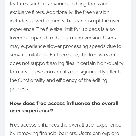
features such as advanced editing tools and
exclusive filters. Additionally, the free version
includes advertisements that can disrupt the user
experience. The file size limit for uploads is also
lower compared to the premium version. Users
may experience slower processing speeds due to
server limitations. Furthermore, the free version
does not support saving files in certain high-quality
formats. These constraints can significantly affect
the functionality and efficiency of the editing
process.
How does free access influence the overall
user experience?
Free access enhances the overall user experience
by removing financial barriers. Users can explore