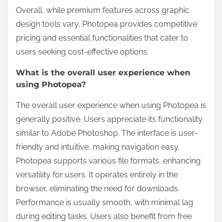
Overall, while premium features across graphic
design tools vary, Photopea provides competitive
pricing and essential functionalities that cater to
users seeking cost-effective options.
What is the overall user experience when
using Photopea?
The overall user experience when using Photopea is
generally positive. Users appreciate its functionality
similar to Adobe Photoshop. The interface is user-
friendly and intuitive, making navigation easy.
Photopea supports various file formats, enhancing
versatility for users. It operates entirely in the
browser, eliminating the need for downloads.
Performance is usually smooth, with minimal lag
during editing tasks. Users also benefit from free