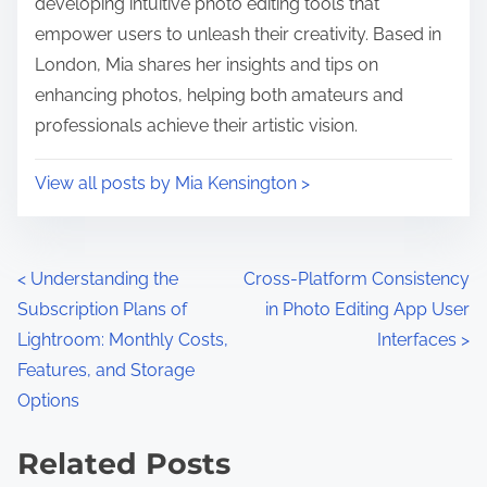
developing intuitive photo editing tools that
empower users to unleash their creativity. Based in
London, Mia shares her insights and tips on
enhancing photos, helping both amateurs and
professionals achieve their artistic vision.
View all posts by Mia Kensington >
P
<
Understanding the
Cross-Platform Consistency
Subscription Plans of
in Photo Editing App User
o
Lightroom: Monthly Costs,
Interfaces
>
s
Features, and Storage
Options
t
s
Related Posts