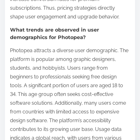
subscriptions. Thus, pricing strategies directly
shape user engagement and upgrade behavior.
What trends are observed in user
demographics for Photopea?
Photopea attracts a diverse user demographic. The
platform is popular among graphic designers,
students, and hobbyists. Users range from
beginners to professionals seeking free design
tools. A significant portion of users are aged 18 to
34. This age group often seeks cost-effective
software solutions. Additionally, many users come
from countries with limited access to expensive
design software. The platform’s accessibility
contributes to its growing user base. Usage data
indicates a global reach, with users from various