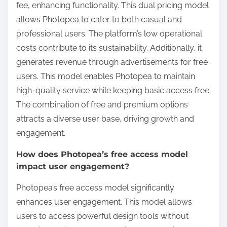
fee, enhancing functionality. This dual pricing model
allows Photopea to cater to both casual and
professional users. The platform’s low operational
costs contribute to its sustainability. Additionally, it
generates revenue through advertisements for free
users. This model enables Photopea to maintain
high-quality service while keeping basic access free.
The combination of free and premium options
attracts a diverse user base, driving growth and
engagement.
How does Photopea’s free access model
impact user engagement?
Photopea’s free access model significantly
enhances user engagement. This model allows
users to access powerful design tools without