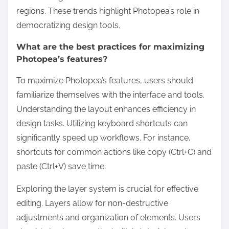
regions. These trends highlight Photopea’s role in
democratizing design tools.
What are the best practices for maximizing
Photopea’s features?
To maximize Photopea’s features, users should
familiarize themselves with the interface and tools.
Understanding the layout enhances efficiency in
design tasks. Utilizing keyboard shortcuts can
significantly speed up workflows. For instance,
shortcuts for common actions like copy (Ctrl+C) and
paste (Ctrl+V) save time.
Exploring the layer system is crucial for effective
editing. Layers allow for non-destructive
adjustments and organization of elements. Users