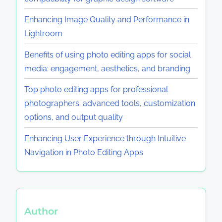
Enhancing Image Quality and Performance in
Lightroom
Benefits of using photo editing apps for social
media: engagement, aesthetics, and branding
Top photo editing apps for professional
photographers: advanced tools, customization
options, and output quality
Enhancing User Experience through Intuitive
Navigation in Photo Editing Apps
Author