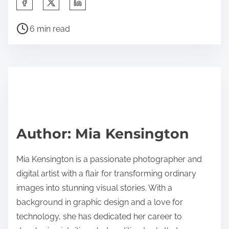
S
h
P
a
6 min read
o
r
s
e
t
t
r
h
e
i
a
s
d
p
Author: Mia Kensington
t
o
i
s
Mia Kensington is a passionate photographer and
m
t
digital artist with a flair for transforming ordinary
e
o
images into stunning visual stories. With a
n
background in graphic design and a love for
:
technology, she has dedicated her career to