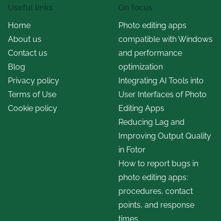
Useful links
On focus
Home
Photo editing apps
About us
compatible with Windows
Contact us
and performance
Blog
optimization
Privacy policy
Integrating AI Tools into
Terms of Use
User Interfaces of Photo
Cookie policy
Editing Apps
Reducing Lag and
Improving Output Quality
in Fotor
How to report bugs in
photo editing apps:
procedures, contact
points, and response
times