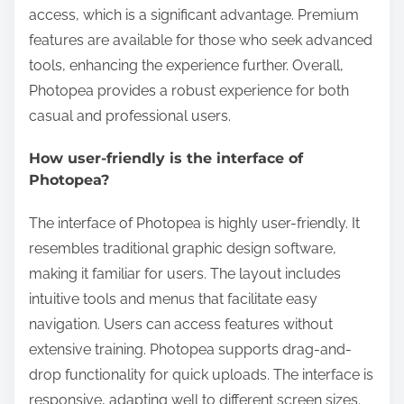
access, which is a significant advantage. Premium
features are available for those who seek advanced
tools, enhancing the experience further. Overall,
Photopea provides a robust experience for both
casual and professional users.
How user-friendly is the interface of
Photopea?
The interface of Photopea is highly user-friendly. It
resembles traditional graphic design software,
making it familiar for users. The layout includes
intuitive tools and menus that facilitate easy
navigation. Users can access features without
extensive training. Photopea supports drag-and-
drop functionality for quick uploads. The interface is
responsive, adapting well to different screen sizes.