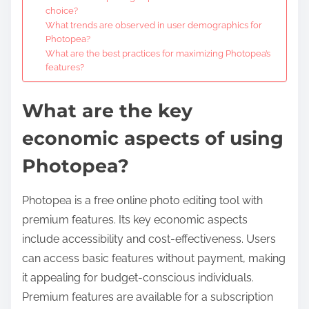
choice?
What trends are observed in user demographics for
Photopea?
What are the best practices for maximizing Photopea’s
features?
What are the key
economic aspects of using
Photopea?
Photopea is a free online photo editing tool with
premium features. Its key economic aspects
include accessibility and cost-effectiveness. Users
can access basic features without payment, making
it appealing for budget-conscious individuals.
Premium features are available for a subscription