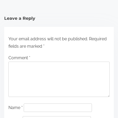
Leave a Reply
Your email address will not be published.
Required
fields are marked
*
Comment
*
Name
*