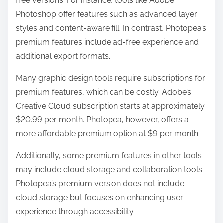
free versions. For instance, tools like Adobe
Photoshop offer features such as advanced layer
styles and content-aware fill. In contrast, Photopea’s
premium features include ad-free experience and
additional export formats.
Many graphic design tools require subscriptions for
premium features, which can be costly. Adobe’s
Creative Cloud subscription starts at approximately
$20.99 per month. Photopea, however, offers a
more affordable premium option at $9 per month.
Additionally, some premium features in other tools
may include cloud storage and collaboration tools.
Photopea’s premium version does not include
cloud storage but focuses on enhancing user
experience through accessibility.