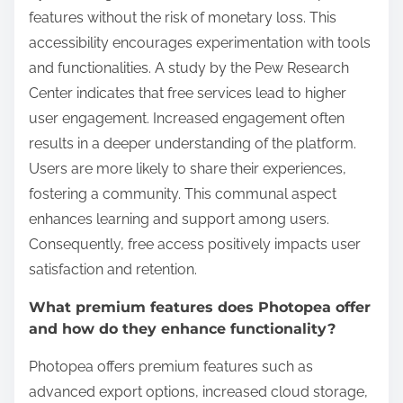
features without the risk of monetary loss. This
accessibility encourages experimentation with tools
and functionalities. A study by the Pew Research
Center indicates that free services lead to higher
user engagement. Increased engagement often
results in a deeper understanding of the platform.
Users are more likely to share their experiences,
fostering a community. This communal aspect
enhances learning and support among users.
Consequently, free access positively impacts user
satisfaction and retention.
What premium features does Photopea offer
and how do they enhance functionality?
Photopea offers premium features such as
advanced export options, increased cloud storage,