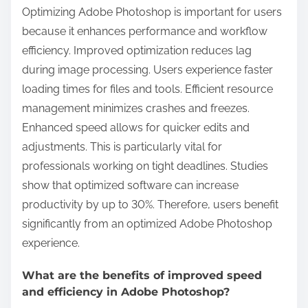
Optimizing Adobe Photoshop is important for users
because it enhances performance and workflow
efficiency. Improved optimization reduces lag
during image processing. Users experience faster
loading times for files and tools. Efficient resource
management minimizes crashes and freezes.
Enhanced speed allows for quicker edits and
adjustments. This is particularly vital for
professionals working on tight deadlines. Studies
show that optimized software can increase
productivity by up to 30%. Therefore, users benefit
significantly from an optimized Adobe Photoshop
experience.
What are the benefits of improved speed
and efficiency in Adobe Photoshop?