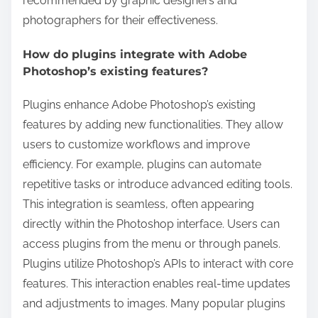
recommended by graphic designers and
photographers for their effectiveness.
How do plugins integrate with Adobe
Photoshop’s existing features?
Plugins enhance Adobe Photoshop’s existing
features by adding new functionalities. They allow
users to customize workflows and improve
efficiency. For example, plugins can automate
repetitive tasks or introduce advanced editing tools.
This integration is seamless, often appearing
directly within the Photoshop interface. Users can
access plugins from the menu or through panels.
Plugins utilize Photoshop’s APIs to interact with core
features. This interaction enables real-time updates
and adjustments to images. Many popular plugins