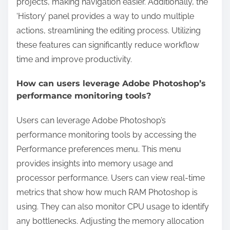
projects, making navigation easier. Additionally, the
‘History’ panel provides a way to undo multiple
actions, streamlining the editing process. Utilizing
these features can significantly reduce workflow
time and improve productivity.
How can users leverage Adobe Photoshop’s
performance monitoring tools?
Users can leverage Adobe Photoshop’s
performance monitoring tools by accessing the
Performance preferences menu. This menu
provides insights into memory usage and
processor performance. Users can view real-time
metrics that show how much RAM Photoshop is
using. They can also monitor CPU usage to identify
any bottlenecks. Adjusting the memory allocation