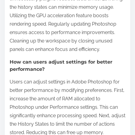
the history states can minimize memory usage.
Utilizing the GPU acceleration feature boosts
rendering speed. Regularly updating Photoshop
ensures access to performance improvements.
Cleaning up the workspace by closing unused
panels can enhance focus and efficiency.
How can users adjust settings for better
performance?
Users can adjust settings in Adobe Photoshop for
better performance by modifying preferences. First,
increase the amount of RAM allocated to
Photoshop under Performance settings. This can
significantly enhance processing speed. Next, adjust
the History States to limit the number of actions
stored. Reducing this can free up memory.