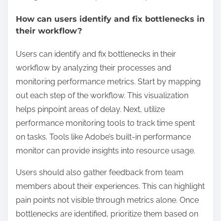
How can users identify and fix bottlenecks in
their workflow?
Users can identify and fix bottlenecks in their
workflow by analyzing their processes and
monitoring performance metrics. Start by mapping
out each step of the workflow. This visualization
helps pinpoint areas of delay. Next, utilize
performance monitoring tools to track time spent
on tasks. Tools like Adobe’s built-in performance
monitor can provide insights into resource usage.
Users should also gather feedback from team
members about their experiences. This can highlight
pain points not visible through metrics alone. Once
bottlenecks are identified, prioritize them based on