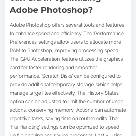
Adobe Photoshop?
Adobe Photoshop offers several tools and features
to enhance speed and efficiency. The ‘Performance
Preferences’ settings allow users to allocate more
RAM to Photoshop, improving processing speed.
The ‘GPU Acceleration’ feature utilizes the graphics
card for faster rendering and smoother
performance. ‘Scratch Disks’ can be configured to
provide additional temporary storage, which helps
manage large files effectively. The ‘History States’
option can be adjusted to limit the number of undo
actions, conserving memory. ‘Actions’ can automate
repetitive tasks, saving time on routine edits. The
‘File Handling’ settings can be optimized to speed
up file opening and saving processes. Lastly, using