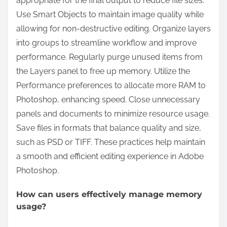
appropriate for the final output to reduce file sizes.
Use Smart Objects to maintain image quality while
allowing for non-destructive editing. Organize layers
into groups to streamline workflow and improve
performance. Regularly purge unused items from
the Layers panel to free up memory. Utilize the
Performance preferences to allocate more RAM to
Photoshop, enhancing speed. Close unnecessary
panels and documents to minimize resource usage.
Save files in formats that balance quality and size,
such as PSD or TIFF. These practices help maintain
a smooth and efficient editing experience in Adobe
Photoshop.
How can users effectively manage memory
usage?