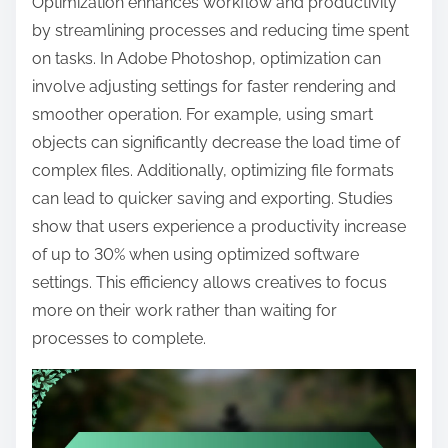
Optimization enhances workflow and productivity
by streamlining processes and reducing time spent
on tasks. In Adobe Photoshop, optimization can
involve adjusting settings for faster rendering and
smoother operation. For example, using smart
objects can significantly decrease the load time of
complex files. Additionally, optimizing file formats
can lead to quicker saving and exporting. Studies
show that users experience a productivity increase
of up to 30% when using optimized software
settings. This efficiency allows creatives to focus
more on their work rather than waiting for
processes to complete.