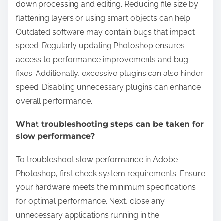
down processing and editing. Reducing file size by
flattening layers or using smart objects can help.
Outdated software may contain bugs that impact
speed. Regularly updating Photoshop ensures
access to performance improvements and bug
fixes. Additionally, excessive plugins can also hinder
speed. Disabling unnecessary plugins can enhance
overall performance.
What troubleshooting steps can be taken for
slow performance?
To troubleshoot slow performance in Adobe
Photoshop, first check system requirements. Ensure
your hardware meets the minimum specifications
for optimal performance. Next, close any
unnecessary applications running in the