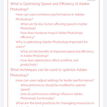
What is Optimizing Speed and Efficiency of Adobe
Photoshop?
How can users enhance performance in Adobe
Photoshop?
What are the key factors affecting speed in Adobe
Photoshop?
How does hardware impact Adobe Photoshop’s
efficiency?
Why is optimizing Adobe Photoshop important for
users?
What are the benefits of improved speed and efficiency
in Adobe Photoshop?
How does optimization affect workflow and
productivity?
What techniques can be used to optimize Adobe
Photoshop?
How can users adjust settings for better performance?
What preferences should be modified for optimal
speed?
How do performance settings influence Adobe
Photoshop’s functionality?
What are the best practices for managing resources in