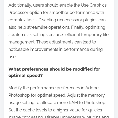
Additionally, users should enable the Use Graphics
Processor option for smoother performance with
complex tasks. Disabling unnecessary plugins can
also help streamline operations. Finally, optimizing
scratch disk settings ensures efficient temporary file
management. These adjustments can lead to
noticeable improvements in performance during
use.
What preferences should be modified for
optimal speed?
Modify the performance preferences in Adobe
Photoshop for optimal speed. Adjust the memory
usage setting to allocate more RAM to Photoshop.
Set the cache levels to a higher value for quicker
image processing. Disable unnecessary plugins and