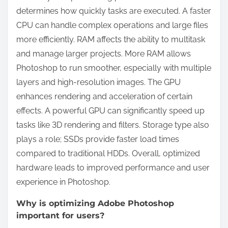
determines how quickly tasks are executed. A faster
CPU can handle complex operations and large files
more efficiently. RAM affects the ability to multitask
and manage larger projects. More RAM allows
Photoshop to run smoother, especially with multiple
layers and high-resolution images. The GPU
enhances rendering and acceleration of certain
effects. A powerful GPU can significantly speed up
tasks like 3D rendering and filters. Storage type also
plays a role; SSDs provide faster load times
compared to traditional HDDs. Overall, optimized
hardware leads to improved performance and user
experience in Photoshop.
Why is optimizing Adobe Photoshop
important for users?