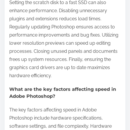
Setting the scratch disk to a fast SSD can also
enhance performance. Disabling unnecessary
plugins and extensions reduces load times.
Regularly updating Photoshop ensures access to
performance improvements and bug fixes. Utilizing
lower resolution previews can speed up editing
processes. Closing unused panels and documents
frees up system resources. Finally, ensuring the
graphics card drivers are up to date maximizes
hardware efficiency.
What are the key factors affecting speed in
Adobe Photoshop?
The key factors affecting speed in Adobe
Photoshop include hardware specifications,
software settings, and file complexity. Hardware