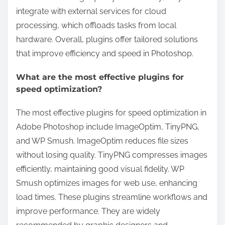
integrate with external services for cloud
processing, which offloads tasks from local
hardware. Overall, plugins offer tailored solutions
that improve efficiency and speed in Photoshop.
What are the most effective plugins for
speed optimization?
The most effective plugins for speed optimization in
Adobe Photoshop include ImageOptim, TinyPNG,
and WP Smush. ImageOptim reduces file sizes
without losing quality. TinyPNG compresses images
efficiently, maintaining good visual fidelity. WP
Smush optimizes images for web use, enhancing
load times. These plugins streamline workflows and
improve performance. They are widely