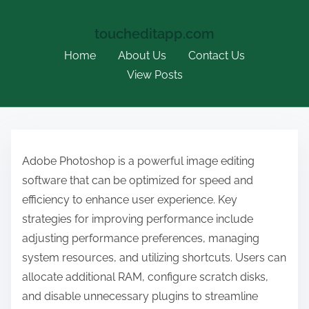
toucheditapp.com
Home
About Us
Contact Us
View Posts
S
k
Adobe Photoshop is a powerful image editing
i
software that can be optimized for speed and
p
efficiency to enhance user experience. Key
t
strategies for improving performance include
o
adjusting performance preferences, managing
c
system resources, and utilizing shortcuts. Users can
o
allocate additional RAM, configure scratch disks,
n
and disable unnecessary plugins to streamline