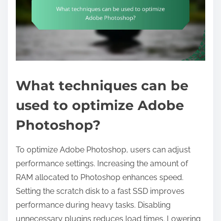
What techniques can be
used to optimize Adobe
Photoshop?
To optimize Adobe Photoshop, users can adjust
performance settings. Increasing the amount of
RAM allocated to Photoshop enhances speed.
Setting the scratch disk to a fast SSD improves
performance during heavy tasks. Disabling
unnecessary plugins reduces load times. Lowering