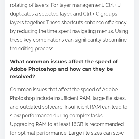
rotating of layers. For layer management, Ctrl + J
duplicates a selected layer, and Ctrl + G groups
layers together. These shortcuts enhance efficiency
by reducing the time spent navigating menus. Using
these key combinations can significantly streamline
the editing process.
What common issues affect the speed of
Adobe Photoshop and how can they be
resolved?
Common issues that affect the speed of Adobe
Photoshop include insufficient RAM, large file sizes,
and outdated software. Insufficient RAM can lead to
slow performance during complex tasks.
Upgrading RAM to at least 16GB is recommended
for optimal performance. Large file sizes can slow