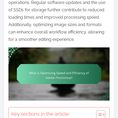
t
operations. Regular software updates and the use
e
of SSDs for storage further contribute to reduced
n
loading times and improved processing speed.
t
Additionally, optimizing image sizes and formats
can enhance overall workflow efficiency, allowing
for a smoother editing experience.
Key sections in the article: