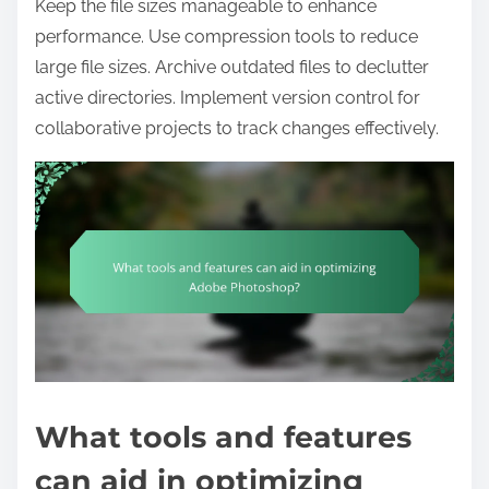
Keep the file sizes manageable to enhance
performance. Use compression tools to reduce
large file sizes. Archive outdated files to declutter
active directories. Implement version control for
collaborative projects to track changes effectively.
What tools and features
can aid in optimizing