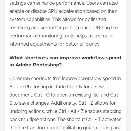
settings can enhance performance. Users can also
enable or disable GPU acceleration based on their
system capabilities. This allows for optimized
rendering and smoother performance. Utilizing the
performance monitoring tools helps users make
informed adjustments for better efficiency.
What shortcuts can improve workflow speed
in Adobe Photoshop?
Common shortcuts that improve workflow speed in
Adobe Photoshop include Ctrl + N for a new
document, Ctrl + O to open an existing file, and Ctrl +
S to save changes. Additionally, Ctrl + Z allows for
undoing actions, while Ctrl + Alt + Z enables stepping
back multiple actions. The shortcut Ctrl + T activates
the free transform tool, facilitating quick resizing and