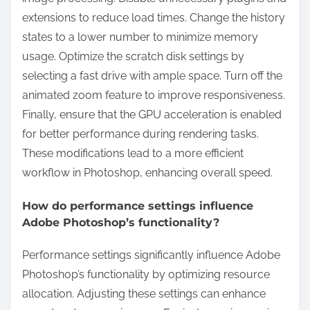
extensions to reduce load times. Change the history
states to a lower number to minimize memory
usage. Optimize the scratch disk settings by
selecting a fast drive with ample space. Turn off the
animated zoom feature to improve responsiveness.
Finally, ensure that the GPU acceleration is enabled
for better performance during rendering tasks.
These modifications lead to a more efficient
workflow in Photoshop, enhancing overall speed.
How do performance settings influence
Adobe Photoshop’s functionality?
Performance settings significantly influence Adobe
Photoshop’s functionality by optimizing resource
allocation. Adjusting these settings can enhance