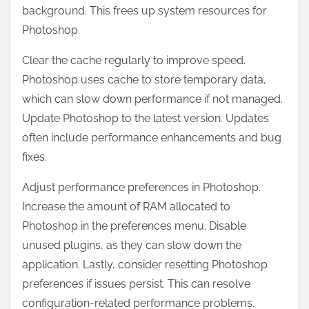
background. This frees up system resources for
Photoshop.
Clear the cache regularly to improve speed.
Photoshop uses cache to store temporary data,
which can slow down performance if not managed.
Update Photoshop to the latest version. Updates
often include performance enhancements and bug
fixes.
Adjust performance preferences in Photoshop.
Increase the amount of RAM allocated to
Photoshop in the preferences menu. Disable
unused plugins, as they can slow down the
application. Lastly, consider resetting Photoshop
preferences if issues persist. This can resolve
configuration-related performance problems.