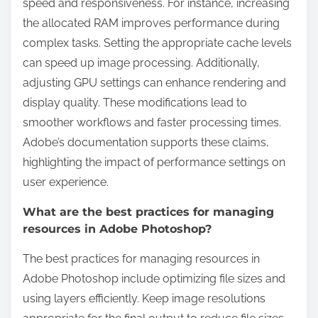
speed and responsiveness. For instance, increasing
the allocated RAM improves performance during
complex tasks. Setting the appropriate cache levels
can speed up image processing. Additionally,
adjusting GPU settings can enhance rendering and
display quality. These modifications lead to
smoother workflows and faster processing times.
Adobe’s documentation supports these claims,
highlighting the impact of performance settings on
user experience.
What are the best practices for managing
resources in Adobe Photoshop?
The best practices for managing resources in
Adobe Photoshop include optimizing file sizes and
using layers efficiently. Keep image resolutions