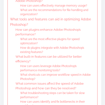
Adobe Photoshop?
How can users effectively manage memory usage?
What are the recommendations for file handling and
organization?
What tools and features can aid in optimizing Adobe
Photoshop?
How can plugins enhance Adobe Photoshop’s
performance?
What are the most effective plugins for speed
optimization?
How do plugins integrate with Adobe Photoshop’s
existing features?
What built-in features can be utilized for better
efficiency?
How can users leverage Adobe Photoshop’s
performance monitoring tools?
What shortcuts can improve workflow speed in Adobe
Photoshop?
What common issues affect the speed of Adobe
Photoshop and how can they be resolved?
What troubleshooting steps can be taken for slow
performance?
How can users identify and fix bottlenecks in their