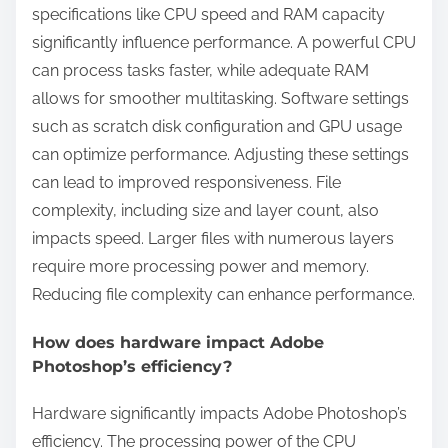
specifications like CPU speed and RAM capacity
significantly influence performance. A powerful CPU
can process tasks faster, while adequate RAM
allows for smoother multitasking. Software settings
such as scratch disk configuration and GPU usage
can optimize performance. Adjusting these settings
can lead to improved responsiveness. File
complexity, including size and layer count, also
impacts speed. Larger files with numerous layers
require more processing power and memory.
Reducing file complexity can enhance performance.
How does hardware impact Adobe
Photoshop’s efficiency?
Hardware significantly impacts Adobe Photoshop’s
efficiency. The processing power of the CPU