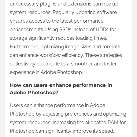
unnecessary plugins and extensions can free up
system resources. Regularly updating software
ensures access to the latest performance
enhancements. Using SSDs instead of HDDs for
storage significantly reduces loading times.
Furthermore, optimizing image sizes and formats
can enhance workflow efficiency. These strategies
collectively contribute to a smoother and faster
experience in Adobe Photoshop.
How can users enhance performance in
Adobe Photoshop?
Users can enhance performance in Adobe
Photoshop by adjusting preferences and optimizing
system resources. Increasing the allocated RAM for
Photoshop can significantly improve its speed.