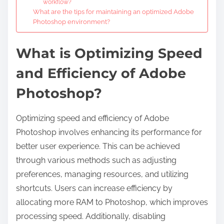
workflow?
What are the tips for maintaining an optimized Adobe
Photoshop environment?
What is Optimizing Speed
and Efficiency of Adobe
Photoshop?
Optimizing speed and efficiency of Adobe
Photoshop involves enhancing its performance for
better user experience. This can be achieved
through various methods such as adjusting
preferences, managing resources, and utilizing
shortcuts. Users can increase efficiency by
allocating more RAM to Photoshop, which improves
processing speed. Additionally, disabling