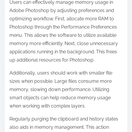
Users can effectively manage memory usage in
Adobe Photoshop by adjusting preferences and
optimizing workflow. First, allocate more RAM to
Photoshop through the Performance Preferences
menu. This allows the software to utilize available
memory more efficiently. Next, close unnecessary
applications running in the background. This frees
up additional resources for Photoshop.
Additionally, users should work with smaller file
sizes when possible. Large files consume more
memory, slowing down performance. Utilizing
smart objects can help reduce memory usage
when working with complex layers.
Regularly purging the clipboard and history states
also aids in memory management. This action