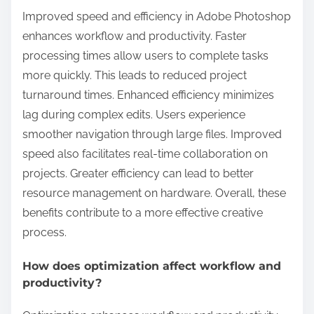
Improved speed and efficiency in Adobe Photoshop
enhances workflow and productivity. Faster
processing times allow users to complete tasks
more quickly. This leads to reduced project
turnaround times. Enhanced efficiency minimizes
lag during complex edits. Users experience
smoother navigation through large files. Improved
speed also facilitates real-time collaboration on
projects. Greater efficiency can lead to better
resource management on hardware. Overall, these
benefits contribute to a more effective creative
process.
How does optimization affect workflow and
productivity?