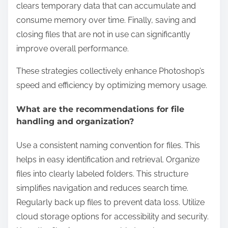
clears temporary data that can accumulate and
consume memory over time. Finally, saving and
closing files that are not in use can significantly
improve overall performance.
These strategies collectively enhance Photoshop’s
speed and efficiency by optimizing memory usage.
What are the recommendations for file
handling and organization?
Use a consistent naming convention for files. This
helps in easy identification and retrieval. Organize
files into clearly labeled folders. This structure
simplifies navigation and reduces search time.
Regularly back up files to prevent data loss. Utilize
cloud storage options for accessibility and security.