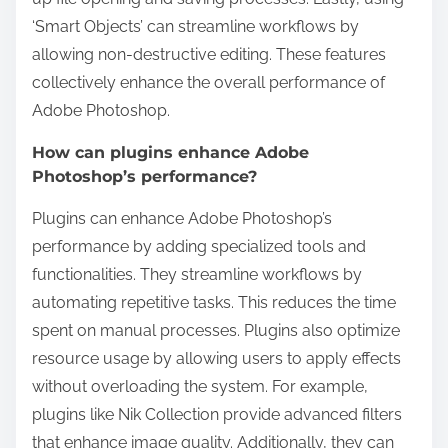
‘Smart Objects’ can streamline workflows by
allowing non-destructive editing. These features
collectively enhance the overall performance of
Adobe Photoshop.
How can plugins enhance Adobe
Photoshop’s performance?
Plugins can enhance Adobe Photoshop’s
performance by adding specialized tools and
functionalities. They streamline workflows by
automating repetitive tasks. This reduces the time
spent on manual processes. Plugins also optimize
resource usage by allowing users to apply effects
without overloading the system. For example,
plugins like Nik Collection provide advanced filters
that enhance image quality. Additionally, they can