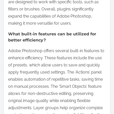
are designed to work with specific tools, such as
filters or brushes. Overall, plugins significantly
expand the capabilities of Adobe Photoshop,
making it more versatile for users.
What built-in features can be utilized for
better efficiency?
Adobe Photoshop offers several built-in features to
enhance efficiency. These features include the use
of presets, which allow users to save and quickly
apply frequently used settings. The ‘Actions’ panel
enables automation of repetitive tasks, saving time
on manual processes. The ‘Smart Objects’ feature
allows for non-destructive editing, preserving
original image quality while enabling flexible
adjustments. Layer groups help organize complex