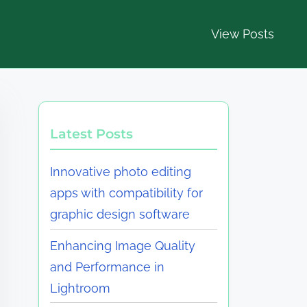
View Posts
Latest Posts
Innovative photo editing
apps with compatibility for
graphic design software
Enhancing Image Quality
and Performance in
Lightroom