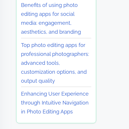
Benefits of using photo
editing apps for social
media: engagement,
aesthetics, and branding
Top photo editing apps for
professional photographers:
advanced tools,
customization options, and
output quality
Enhancing User Experience
through Intuitive Navigation
in Photo Editing Apps