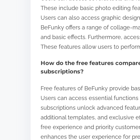
These include basic photo editing featu
Users can also access graphic design t
BeFunky offers a range of collage-mak
and basic effects. Furthermore, access 
These features allow users to perform 
How do the free features compare
subscriptions?
Free features of BeFunky provide basi
Users can access essential functions l
subscriptions unlock advanced featu
additional templates, and exclusive e
free experience and priority customer 
enhances the user experience for pr