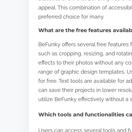
appeal. This combination of accessib
preferred choice for many.
What are the free features avail
BeFunky offers several free features f
such as cropping, resizing, and rotati
effects to their photos without any co
range of graphic design templates. U
for free. Text tools are available for a
can save their projects in lower resol
utilize BeFunky effectively without a 
Which tools and functionalities c
Users can access several tools and fu