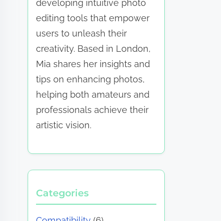
developing intuitive photo
editing tools that empower
users to unleash their
creativity. Based in London,
Mia shares her insights and
tips on enhancing photos,
helping both amateurs and
professionals achieve their
artistic vision.
Categories
Compatibility
(6)